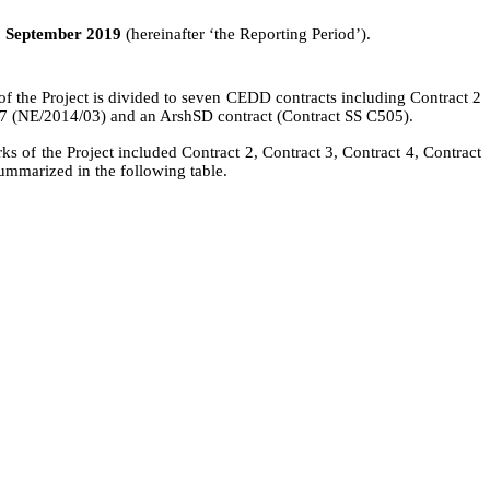
0 September 2019
(hereinafter ‘the Reporting Period’).
of the Project is divided to seven CEDD contracts including Contract 2
 7 (NE/2014/03) and an
ArshSD
contract (Contract SS C505).
rks
of the Project included Contract 2, Contract 3,
Contract 4,
Contract
mmarized in the following table.