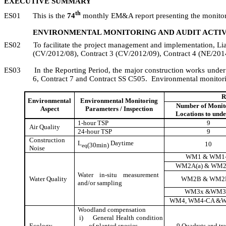
EXECUTIVE SUMMARY
th
ES01
This is the
74
monthly EM&A report presenting the monitori
ENVIRONMENTAL MONITORING AND AUDIT ACTIV
ES02
To facilitate the project management and implementation,
Li
(CV/2012/08), Contract 3
(CV/2012/09), Contract 4 (NE/2014
ES03
In the Reporting Period, the major construction works unde
6, Contract 7 and Contract SS C505.
Environmental monitori
R
Environmental
Environmental Monitoring
Number of Monit
Aspect
Parameters / Inspection
Locations to und
1-hour TSP
9
Air Quality
24-hour TSP
9
Construction
L
Daytime
10
(30min)
eq
Noise
WM1 & WM1
WM2A(a) & WM2
Water in-situ measurement
Water Quality
WM2B & WM2
and/or sampling
WM3x &WM3
WM4, WM4-CA &
Woodland compensation
i)
General Health condition
Ecology
of planted species
9 Quadrats
and tra