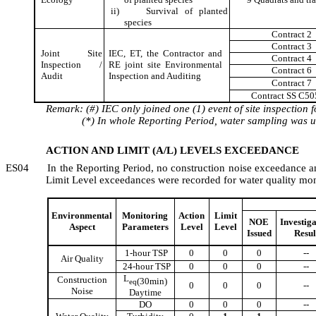
ii)
Survival of planted
species
Contract 2
Contract 3
Joint Site
IEC, ET, the Contractor and
Contract
4
Inspection /
RE joint site Environmental
Contract 6
Audit
Inspection and Auditing
Contract 7
Contract SS C50
Remark: (#) IEC only joined one (1) event of site inspection 
(*) In whole Reporting Period, water sampling was
u
ACTION AND LIMIT (A/L) LEVELS EXCEEDANCE
ES04
In the Reporting Period,
no c
onstruction
noise
exceedance
a
Limit Level
exceedance
s
were recorded
for
water quality mo
Environmental
Monitoring
Action
Limit
NOE
Investig
Aspect
Parameters
Level
Level
Issued
Resul
1-hour TSP
0
0
0
--
Air Quality
24-hour TSP
0
0
0
--
L
Construction
(30min)
eq
0
0
0
--
Noise
Daytime
DO
0
0
0
--