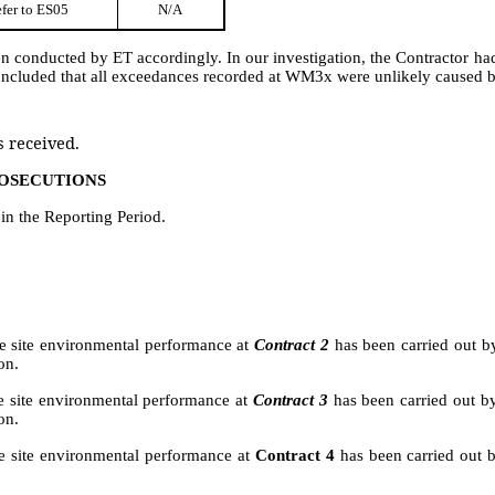
fer to ES05
N/A
en conducted by ET accordingly. I
n our investigation, the Contractor h
oncluded that all exceedances recorded at WM3x were unlikely caused b
 received.
ROSECUTIONS
n the Reporting Period.
the site environmental performance at
Contract 2
has been carried out b
on.
he site environmental performance at
Contract 3
has been carried out b
on.
e site environmental performance
at
Contract 4
has been carried out 