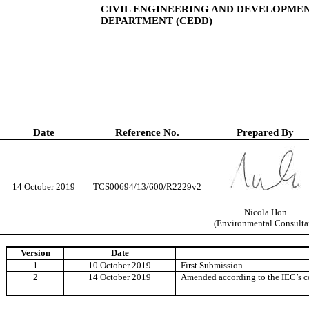
CIVIL ENGINEERING AND DEVELOPME
DEPARTMENT (CEDD)
Date
Reference No.
Prepared By
14 October 2019
TCS00694/13/600/R2229v2
Nicola Hon
(Environmental Consulta
Version
Date
1
10
October 2019
First Submission
2
14 October 2019
Amended according to the IEC’s 