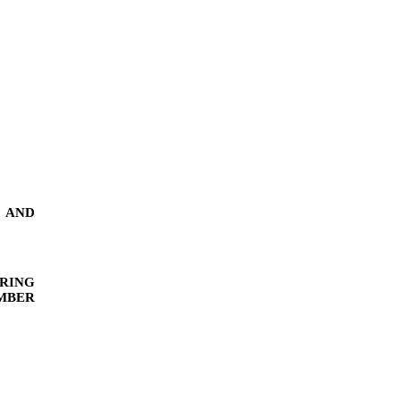
AND
RING
MBER