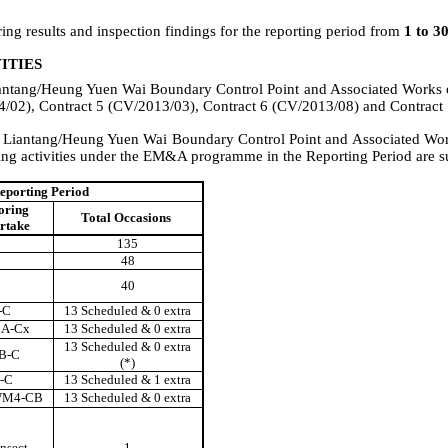
ng results and inspection findings for
the
reporting
period from
1 to
3
ITIES
antang/Heung Yuen Wai Boundary Control Point and Associated Works
/02), Contract 5 (CV/2013/03), Contract 6 (CV/2013/08) and Contract
r
Liantang/Heung Yuen Wai Boundary Control Point and Associated Wo
ng activities under the EM&A programme in the Reporting Period are su
eporting Period
oring
Total Occasions
ertake
135
48
40
-C
13 Scheduled & 0 extra
A-Cx
13 Scheduled & 0 extra
13 Scheduled & 0 extra
B-C
(*)
-C
13 Scheduled & 1 extra
WM4-CB
13 Scheduled & 0 extra
nsect
1