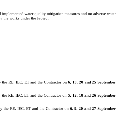
ad implemented water quality mitigation measures and no adverse water
y the works under the Project.
y the RE, IEC, ET and the Contractor on
6, 13, 20 and 25 September
y the RE, IEC, ET and the Contractor on
5, 12, 18 and 26 September
by the RE,
IEC,
ET and the Contractor on
6, 9, 20 and 27 September