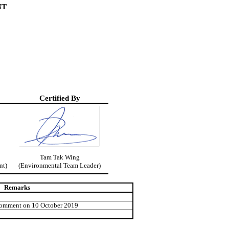
NT
Certified By
Tam
Tak
Wing
nt)
(Environmental Team Leader)
Remarks
comment on 10 October 2019