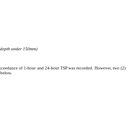
r depth under 150mm)
xceedance of 1-hour and 24-hour TSP was recorded.
However,
two (2)
 below.