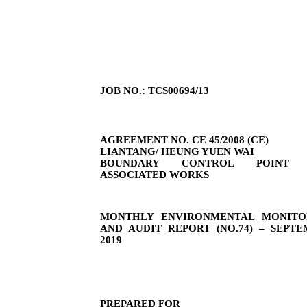
JOB NO.: TCS00694/13
AGREEMENT NO. CE 45/2008 (CE)
LIANTANG/ HEUNG YUEN WAI
BOUNDARY CONTROL POINT 
ASSOCIATED WORKS
MONTHLY ENVIRONMENTAL MONITO
AND AUDIT REPORT (NO.
74
) –
SEPTE
2019
PREPARED FOR