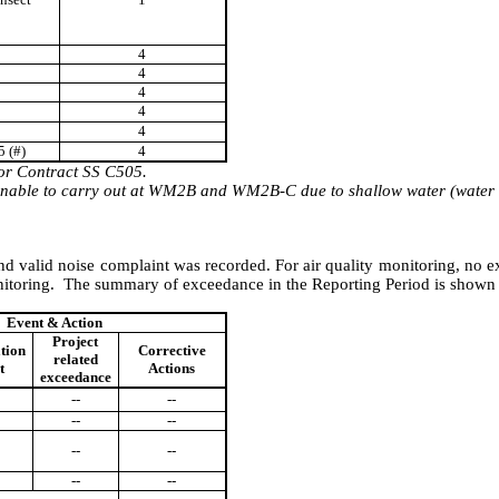
4
4
4
4
4
5
(#)
4
for Contract SS C505.
nable
to carry out at WM2B and WM2B-C due to shallow water (wate
nd valid noise complaint
w
as
recorded. For air quality monitoring,
n
o e
nitoring.
The summary of exceedance in the Reporting Period is shown
Event & Action
Project
ation
Corrective
related
t
Actions
exceedance
--
--
--
--
--
--
--
--