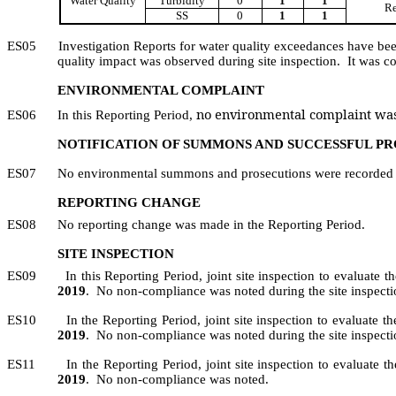
Water Quality
Turbidity
0
1
1
Re
SS
0
1
1
ES05
Investigation Reports for water quality exceedances have be
quality impact was observed during site inspection.
It was c
ENVIRONMENTAL COMPLAINT
no environmental complaint was
ES06
In this Reporting Period,
NOTIFICATION OF SUMMONS AND SUCCESSFUL P
ES07
No environmental summons and prosecutions were recorded i
REPORTING CHANGE
ES08
No reporting change was made in the Reporting Period.
SITE INSPECTION
ES09
In this Reporting Period, joint site inspection to evaluate 
2019
.
No non-compliance was noted during the site inspecti
ES10
In the Reporting Period,
joint
site inspection to evaluate t
2019
.
No non-compliance was noted during the site inspecti
ES11
In the Reporting
Period
, j
oint site inspection
to
evaluate th
2019
.
No non-compliance was noted.