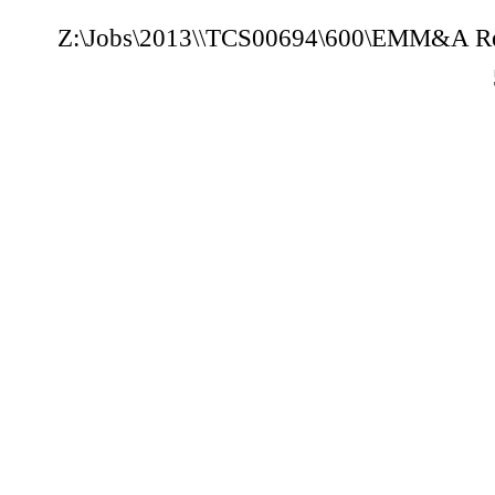
Z:\Jobs\2013
\
\TCS00694\600\E
M
M
&A Re