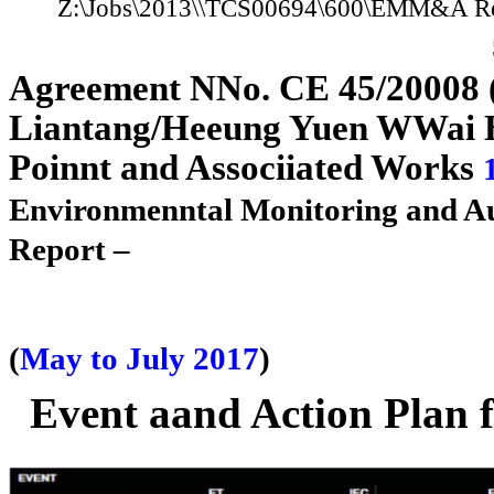
Z:\Jobs\2013
\
\TCS00694\600\E
M
M
&A Re
A
g
reement
N
N
o. CE 45/2
0
0
08
Liantan
g
/H
e
e
un
g
Yuen
W
W
ai
Poi
n
n
t and Assoc
i
i
ated Works
Environme
n
n
tal Monitoring and A
Report –
(
May to July 2017
)
Event
a
a
nd Action Plan 