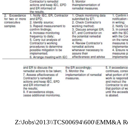
Z:\Jobs\2013
\
\TCS00694\600\E
M
M
&A Re