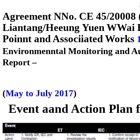
A
g
reement
N
N
o. CE 45/2
0
0
08
Liantan
g
/H
e
e
un
g
Yuen
W
W
ai
Poi
n
n
t and Assoc
i
i
ated Works
Environme
n
n
tal Monitoring and A
Report –
(
May to July 2017
)
Event aand Action Plan 