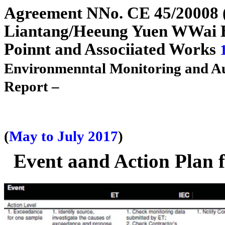
A
g
reement
N
N
o. CE 45/2
0
0
08
Liantan
g
/H
e
e
un
g
Yuen
W
W
ai
Poi
n
n
t and Assoc
i
i
ated Works
Environme
n
n
tal Monitoring and A
Report –
(
May to July 2017
)
Event aand Action Plan f