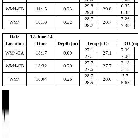
29.8
6.35
WM4-CB
11:15
0.23
29.8
29.8
6.38
28.7
7.26
WM4
10:18
0.32
28.7
28.7
7.39
Date
12-June-14
Location
Time
Depth (m)
Temp (oC)
DO (mg
27.1
7.09
WM4-CA
18:17
0.09
27.1
27.1
7.06
27.7
3.18
WM4-CB
18:32
0.20
27.7
27.6
3.18
28.7
5.7
WM4
18:04
0.26
28.6
28.5
5.68