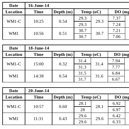
Date
16-June-14
Location
Time
Depth (m)
Temp (oC)
DO (mg
29.3
7.37
WM1-C
10:25
0.54
29.3
29.3
7.24
30.7
7.21
WM1
10:56
0.51
30.7
30.7
7.06
Date
18-June-14
Location
Time
Depth (m)
Temp (oC)
DO (mg
31.4
7.94
WM1-C
15:00
0.32
31.4
31.3
7.77
31.5
6.84
WM1
14:38
0.54
31.6
31.7
6.67
Date
20-June-14
Location
Time
Depth (m)
Temp (oC)
DO (mg
28.1
6.92
WM1-C
10:57
0.60
28.1
28
6.97
29.6
6.42
WM1
11:31
0.43
29.6
29.6
6.33