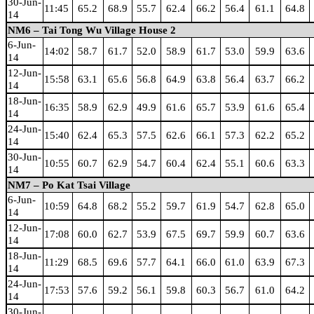
30-Jun-
11:45
65.2
68.9
55.7
62.4
66.2
56.4
61.1
64.8
14
NM6 – Tai Tong Wu Village House 2
6-Jun-
14:02
58.7
61.7
52.0
58.9
61.7
53.0
59.9
63.6
14
12-Jun-
15:58
63.1
65.6
56.8
64.9
63.8
56.4
63.7
66.2
14
18-Jun-
16:35
58.9
62.9
49.9
61.6
65.7
53.9
61.6
65.4
14
24-Jun-
15:40
62.4
65.3
57.5
62.6
66.1
57.3
62.2
65.2
14
30-Jun-
10:55
60.7
62.9
54.7
60.4
62.4
55.1
60.6
63.3
14
NM7 – Po Kat Tsai Village
6-Jun-
10:59
64.8
68.2
55.2
59.7
61.9
54.7
62.8
65.0
14
12-Jun-
17:08
60.0
62.7
53.9
67.5
69.7
59.9
60.7
63.6
14
18-Jun-
11:29
68.5
69.6
57.7
64.1
66.0
61.0
63.9
67.3
14
24-Jun-
17:53
57.6
59.2
56.1
59.8
60.3
56.7
61.0
64.2
14
30-Jun-