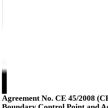
Agreement No. CE 45/2008 (C
Boundary Control Point and A