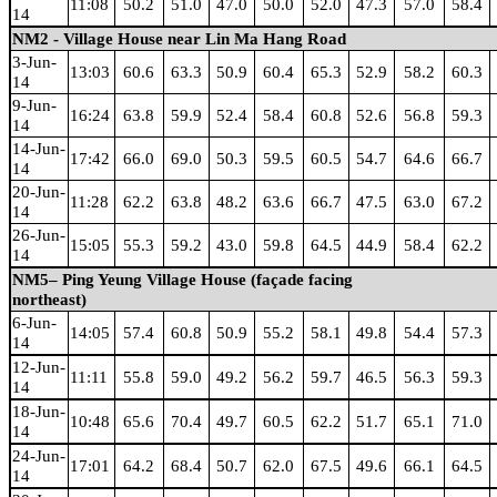
11:08
50.2
51.0
47.0
50.0
52.0
47.3
57.0
58.4
14
NM2 - Village House near Lin Ma Hang Road
3-Jun-
13:03
60.6
63.3
50.9
60.4
65.3
52.9
58.2
60.3
14
9-Jun-
16:24
63.8
59.9
52.4
58.4
60.8
52.6
56.8
59.3
14
14-Jun-
17:42
66.0
69.0
50.3
59.5
60.5
54.7
64.6
66.7
14
20-Jun-
11:28
62.2
63.8
48.2
63.6
66.7
47.5
63.0
67.2
14
26-Jun-
15:05
55.3
59.2
43.0
59.8
64.5
44.9
58.4
62.2
14
NM5– Ping Yeung Village House (façade facing
northeast)
6-Jun-
14:05
57.4
60.8
50.9
55.2
58.1
49.8
54.4
57.3
14
12-Jun-
11:11
55.8
59.0
49.2
56.2
59.7
46.5
56.3
59.3
14
18-Jun-
10:48
65.6
70.4
49.7
60.5
62.2
51.7
65.1
71.0
14
24-Jun-
17:01
64.2
68.4
50.7
62.0
67.5
49.6
66.1
64.5
14