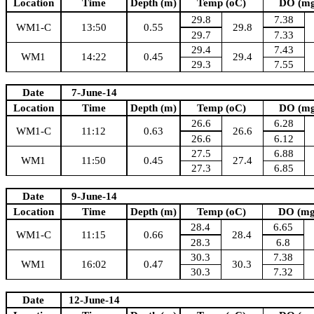
Location
Time
Depth (m)
Temp (oC)
DO (mg
29.8
7.38
WM1-C
13:50
0.55
29.8
29.7
7.33
29.4
7.43
WM1
14:22
0.45
29.4
29.3
7.55
Date
7-June-14
Location
Time
Depth (m)
Temp (oC)
DO (mg
26.6
6.28
WM1-C
11:12
0.63
26.6
26.6
6.12
27.5
6.88
WM1
11:50
0.45
27.4
27.3
6.85
Date
9-June-14
Location
Time
Depth (m)
Temp (oC)
DO (mg
28.4
6.65
WM1-C
11:15
0.66
28.4
28.3
6.8
30.3
7.38
WM1
16:02
0.47
30.3
30.3
7.32
Date
12-June-14