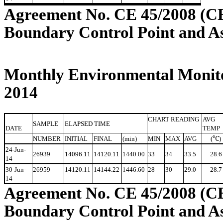
Agreement No. CE 45/2008 (C
Boundary Control Point and A
Monthly Environmental Monito
2014
CHART READING
AVG
SAMPLE
ELAPSED TIME
DATE
TEMP
℃
NUMBER
INITIAL
FINAL
(min)
MIN
MAX
AVG
(
)
24-Jun-
26939
14096.11
14120.11
1440.00
33
34
33.5
28.6
14
30-Jun-
26959
14120.11
14144.22
1446.60
28
30
29.0
28.7
14
Agreement No. CE 45/2008 (C
Boundary Control Point and A