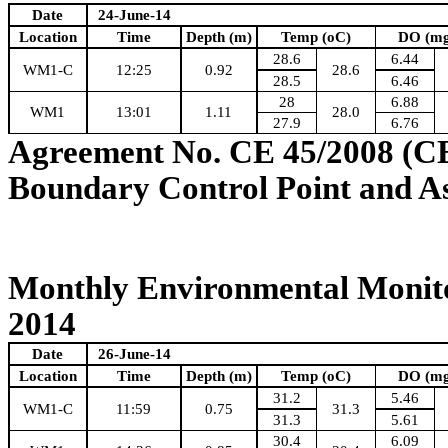
Date
24-June-14
Location
Time
Depth (m)
Temp (oC)
DO (mg
28.6
6.44
WM1-C
12:25
0.92
28.6
28.5
6.46
28
6.88
WM1
13:01
1.11
28.0
27.9
6.76
Agreement No. CE 45/2008 (C
Boundary Control Point and A
Monthly Environmental Monito
2014
Date
26-June-14
Location
Time
Depth (m)
Temp (oC)
DO (mg
31.2
5.46
WM1-C
11:59
0.75
31.3
31.3
5.61
30.4
6.09