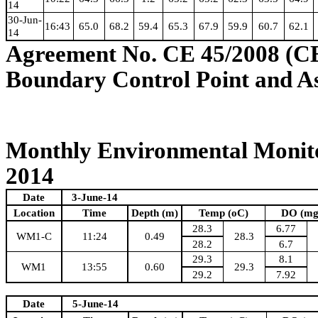
14
30-Jun-
16:43
65.0
68.2
59.4
65.3
67.9
59.9
60.7
62.1
14
Agreement No. CE 45/2008 (C
Boundary Control Point and A
Monthly Environmental Monito
2014
Date
3-June-14
Location
Time
Depth (m)
Temp (oC)
DO (mg
28.3
6.77
WM1-C
11:24
0.49
28.3
28.2
6.7
29.3
8.1
WM1
13:55
0.60
29.3
29.2
7.92
Date
5-June-14