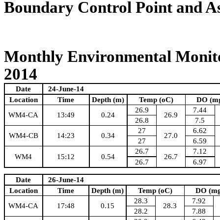
Boundary Control Point and A
Monthly Environmental Monito
2014
Date
24-June-14
Location
Time
Depth (m)
Temp (oC)
DO (m
26.9
7.44
WM4-CA
13:49
0.24
26.9
26.8
7.5
27
6.62
WM4-CB
14:23
0.34
27.0
27
6.59
26.7
7.12
WM4
15:12
0.54
26.7
26.7
6.97
Date
26-June-14
Location
Time
Depth (m)
Temp (oC)
DO (mg
28.3
7.92
WM4-CA
17:48
0.15
28.3
28.2
7.88