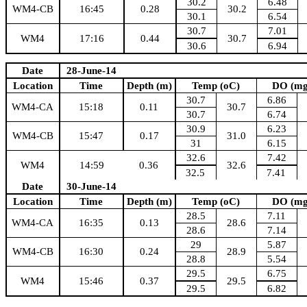
30.2
6.48
WM4-CB
16:45
0.28
30.2
30.1
6.54
30.7
7.01
WM4
17:16
0.44
30.7
30.6
6.94
Date
28-June-14
Location
Time
Depth (m)
Temp (oC)
DO (mg
30.7
6.86
WM4-CA
15:18
0.11
30.7
30.7
6.74
30.9
6.23
WM4-CB
15:47
0.17
31.0
31
6.15
32.6
7.42
WM4
14:59
0.36
32.6
32.5
7.41
Date
30-June-14
Location
Time
Depth (m)
Temp (oC)
DO (mg
28.5
7.11
WM4-CA
16:35
0.13
28.6
28.6
7.14
29
5.87
WM4-CB
16:30
0.24
28.9
28.8
5.54
29.5
6.75
WM4
15:46
0.37
29.5
29.5
6.82