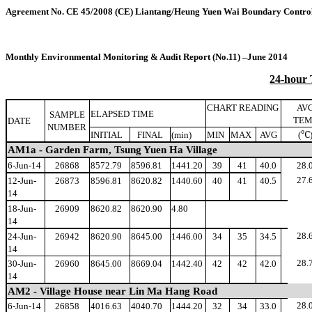
Agreement No. CE 45/2008 (CE
)
Liantang/Heung Yuen Wai Boundary Control
Monthly Environmental Monitoring & Audit Report (No.11) –June 2014
24-hour
CHART READING
AV
ELAPSED TIME
SAMPLE
TEM
DATE
NUMBER
℃
INITIAL
FINAL
(min)
MIN
MAX
AVG
(
AM1a - Garden Farm, Tsung Yuen Ha Village
6-Jun-14
26868
8572.79
8596.81
1441.20
39
41
40.0
28.
27.
12-Jun-
26873
8596.81
8620.82
1440.60
40
41
40.5
14
18-Jun-
26909
8620.82
8620.90
4.80
14
28.
24-Jun-
26942
8620.90
8645.00
1446.00
34
35
34.5
14
28.
30-Jun-
26960
8645.00
8669.04
1442.40
42
42
42.0
14
AM2 - Village House near Lin Ma Hang Road
28.
6-Jun-14
26858
4016.63
4040.70
1444.20
32
34
33.0