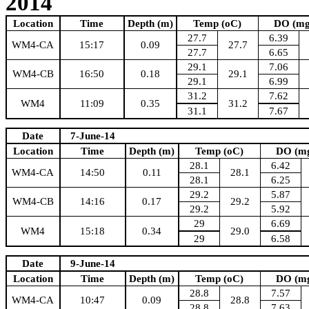
2014
Location
Time
Depth (m)
Temp (oC)
DO (mg
27.7
6.39
WM4-CA
15:17
0.09
27.7
27.7
6.65
29.1
7.06
WM4-CB
16:50
0.18
29.1
29.1
6.99
31.2
7.62
WM4
11:09
0.35
31.2
31.1
7.67
Date
7-June-14
Location
Time
Depth (m)
Temp (oC)
DO (mg
28.1
6.42
WM4-CA
14:50
0.11
28.1
28.1
6.25
29.2
5.87
WM4-CB
14:16
0.17
29.2
29.2
5.92
29
6.69
WM4
15:18
0.34
29.0
29
6.58
Date
9-June-14
Location
Time
Depth (m)
Temp (oC)
DO (mg
28.8
7.57
WM4-CA
10:47
0.09
28.8
28.8
7.63