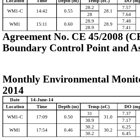
Location
Time
Depth (m)
Temp (oC)
DO (mg
28.2
7.57
WM1-C
14:42
0.55
28.1
28
7.64
28.9
7.48
WM1
15:11
0.60
28.9
28.9
7.41
Agreement No. CE 45/2008 (C
Boundary Control Point and A
Monthly Environmental Monito
2014
Date
14-June-14
Location
Time
Depth (m)
Temp (oC)
DO (mg
31
7.37
WM1-C
17:09
0.50
31.0
30.9
7.17
30.2
6.25
WM1
17:54
0.46
30.2
30.2
6.45