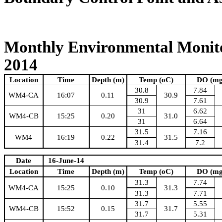
Monthly Environmental Monito
2014
Location
Time
Depth (m)
Temp (oC)
DO (mg
30.8
7.84
WM4-CA
16:07
0.11
30.9
30.9
7.61
31
6.62
WM4-CB
15:25
0.20
31.0
31
6.64
31.5
7.16
WM4
16:19
0.22
31.5
31.4
7.2
Date
16-June-14
Location
Time
Depth (m)
Temp (oC)
DO (mg
31.3
7.74
WM4-CA
15:25
0.10
31.3
31.3
7.71
31.7
5.55
WM4-CB
15:52
0.15
31.7
31.7
5.31