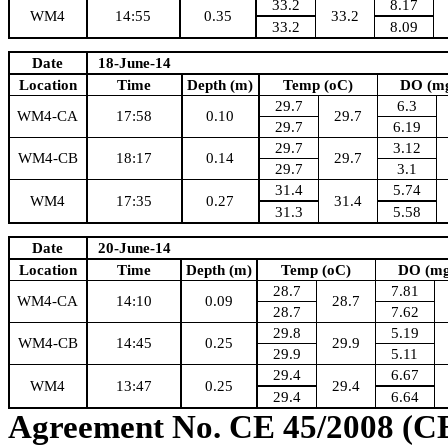
33.2
8.17
WM4
14:55
0.35
33.2
33.2
8.09
Date
18-June-14
Location
Time
Depth (m)
Temp (oC)
DO (mg
29.7
6.3
WM4-CA
17:58
0.10
29.7
29.7
6.19
29.7
3.12
WM4-CB
18:17
0.14
29.7
29.7
3.1
31.4
5.74
WM4
17:35
0.27
31.4
31.3
5.58
Date
20-June-14
Location
Time
Depth (m)
Temp (oC)
DO (mg
28.7
7.81
WM4-CA
14:10
0.09
28.7
28.7
7.62
29.8
5.19
WM4-CB
14:45
0.25
29.9
29.9
5.11
29.4
6.67
WM4
13:47
0.25
29.4
29.4
6.64
Agreement No. CE 45/2008 (C