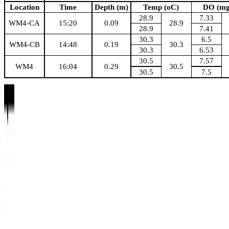
Location
Time
Depth (m)
Temp (oC)
DO (mg
28.9
7.33
WM4-CA
15:20
0.09
28.9
28.9
7.41
30.3
6.5
WM4-CB
14:48
0.19
30.3
30.3
6.53
30.5
7.57
WM4
16:04
0.29
30.5
30.5
7.5