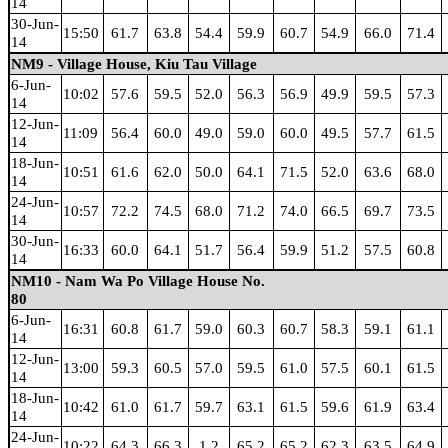
14
30-Jun-
15:50
61.7
63.8
54.4
59.9
60.7
54.9
66.0
71.4
14
NM9 - Village House, Kiu Tau Village
6-Jun-
10:02
57.6
59.5
52.0
56.3
56.9
49.9
59.5
57.3
14
12-Jun-
11:09
56.4
60.0
49.0
59.0
60.0
49.5
57.7
61.5
14
18-Jun-
10:51
61.6
62.0
50.0
64.1
71.5
52.0
63.6
68.0
14
24-Jun-
10:57
72.2
74.5
68.0
71.2
74.0
66.5
69.7
73.5
14
30-Jun-
16:33
60.0
64.1
51.7
56.4
59.9
51.2
57.5
60.8
14
NM10 - Nam Wa Po Village House No.
80
6-Jun-
16:31
60.8
61.7
59.0
60.3
60.7
58.3
59.1
61.1
14
12-Jun-
13:00
59.3
60.5
57.0
59.5
61.0
57.5
60.1
61.5
14
18-Jun-
10:42
61.0
61.7
59.7
63.1
61.5
59.6
61.9
63.4
14
24-Jun-
10:22
64.3
66.3
1.2
65.2
65.2
62.3
63.5
64.9