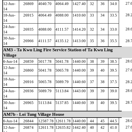
27.
12-Jun-
26869
4040.70
4064.49
1427.40
32
36
34.0
14
28.
18-Jun-
26915
4064.49
4088.00
1410.60
33
34
33.5
14
24-Jun-
28.
26935
4088.00
4111.57
1414.20
32
34
33.0
14
30-Jun-
26966
4111.57
4135.12
1413.00
35
36
35.5
28.
14
AM3 - Ta Kwu Ling Fire Service Station of Ta Kwu Ling
Village
28.
6-Jun-14
26859
5017.78
5041.78
1440.00
38
39
38.5
12-Jun-
27.
26860
5041.78
5065.78
1440.00
39
40
39.5
14
18-Jun-
26916
5065.78
5089.79
1440.60
37
38
37.5
28.
14
28.
24-Jun-
26936
5089.79
5113.84
1443.00
39
39
39.0
14
28.
30-Jun-
26965
5113.84
5137.85
1440.60
39
40
39.5
14
AM7b - Loi Tung Village House
28.
6-Jun-14
26844
12587.78
12611.78
1440.00
44
45
44.5
27.
12-Jun-
26874
12611.78
12635.82
1442.40
40
42
41.0