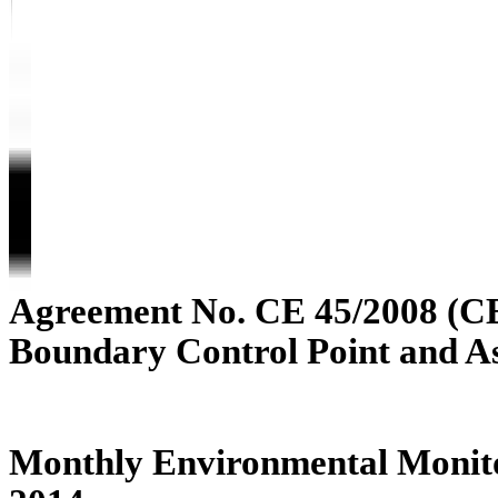
Agreement No. CE 45/2008 (C
Boundary Control Point and A
Monthly Environmental Monito