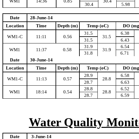
WM1
14:36
0.85
30.4
30.4
5.98
Date
28-June-14
Location
Time
Depth (m)
Temp (oC)
DO (mg
31.5
6.38
WM1-C
11:11
0.56
31.5
31.5
6.43
31.9
6.54
WM1
11:37
0.58
31.9
31.8
6.71
Date
30-June-14
Location
Time
Depth (m)
Temp (oC)
DO (mg
28.9
6.58
WM1-C
11:13
0.57
28.8
28.7
6.63
28.8
6.52
WM1
18:14
0.54
28.8
28.7
6.59
Water Quality Monito
Date
3-June-14