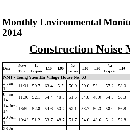
Monthly Environmental Monito
2014
Construction Noise 
Start
1
2
3
st
nd
nd
Date
L10
L90
L10
L90
L10
Time
Leq
Leq
Leq
5min
5min
5min
NM1 - Tsung Yuen Ha Village House No. 63
3-Jun-
11:01
59.7
63.4
5.7
56.9
59.0
53.1
57.2
58.0
14
9-Jun-
11:06
52.1
54.4
48.5
51.5
54.8
48.0
54.5
56.3
14
14-Jun-
16:59
52.8
54.6
50.7
52.1
53.7
50.3
58.0
56.8
14
20-Jun-
10:43
51.2
53.7
48.7
51.7
54.0
48.6
51.2
52.8
14
26-Jun-