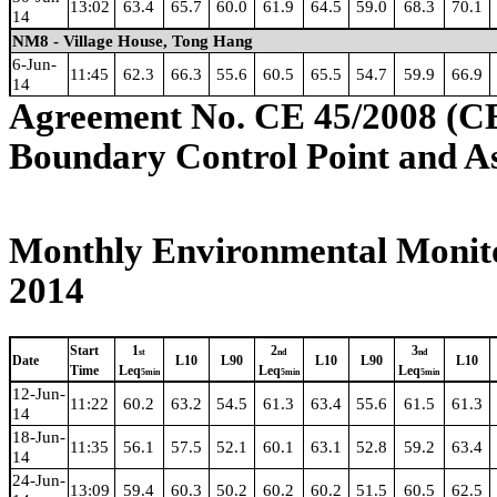
13:02
63.4
65.7
60.0
61.9
64.5
59.0
68.3
70.1
14
NM8 - Village House, Tong Hang
6-Jun-
11:45
62.3
66.3
55.6
60.5
65.5
54.7
59.9
66.9
14
Agreement No. CE 45/2008 (C
Boundary Control Point and A
Monthly Environmental Monito
2014
Start
1
2
3
st
nd
nd
Date
L10
L90
L10
L90
L10
Time
Leq
Leq
Leq
5min
5min
5min
12-Jun-
11:22
60.2
63.2
54.5
61.3
63.4
55.6
61.5
61.3
14
18-Jun-
11:35
56.1
57.5
52.1
60.1
63.1
52.8
59.2
63.4
14
24-Jun-
13:09
59.4
60.3
50.2
60.2
60.2
51.5
60.5
62.5