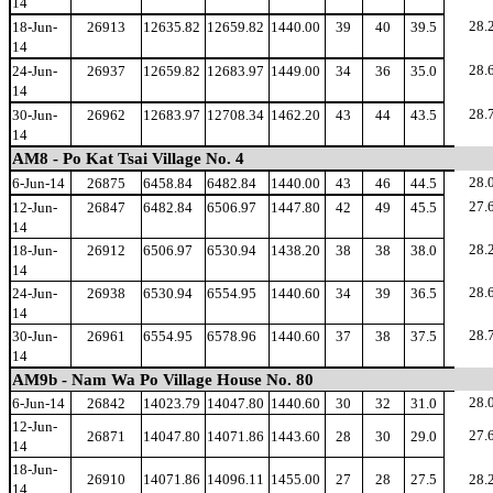
14
28.
18-Jun-
26913
12635.82
12659.82
1440.00
39
40
39.5
14
28.
24-Jun-
26937
12659.82
12683.97
1449.00
34
36
35.0
14
28.
30-Jun-
26962
12683.97
12708.34
1462.20
43
44
43.5
14
AM8 - Po Kat Tsai Village No. 4
28.
6-Jun-14
26875
6458.84
6482.84
1440.00
43
46
44.5
27.
12-Jun-
26847
6482.84
6506.97
1447.80
42
49
45.5
14
28.
18-Jun-
26912
6506.97
6530.94
1438.20
38
38
38.0
14
28.
24-Jun-
26938
6530.94
6554.95
1440.60
34
39
36.5
14
28.
30-Jun-
26961
6554.95
6578.96
1440.60
37
38
37.5
14
AM9b - Nam Wa Po Village House No. 80
28.
6-Jun-14
26842
14023.79
14047.80
1440.60
30
32
31.0
12-Jun-
27.
26871
14047.80
14071.86
1443.60
28
30
29.0
14
18-Jun-
26910
14071.86
14096.11
1455.00
27
28
27.5
28.
14