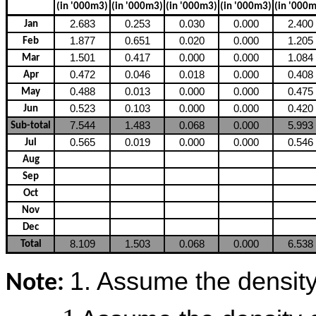
(in '000m3)
(in '000m3)
(in '000m3)
(in '000m3)
(in '000
2.683
0.253
0.030
0.000
2.400
Jan
1.877
0.651
0.020
0.000
1.205
Feb
1.501
0.417
0.000
0.000
1.084
Mar
0.472
0.046
0.018
0.000
0.408
Apr
0.488
0.013
0.000
0.000
0.475
May
0.523
0.103
0.000
0.000
0.420
Jun
7.544
1.483
0.068
0.000
5.993
Sub-total
0.565
0.019
0.000
0.000
0.546
Jul
Aug
Sep
Oct
Nov
Dec
8.109
1.503
0.068
0.000
6.538
Total
1. Assume the density o
Note: