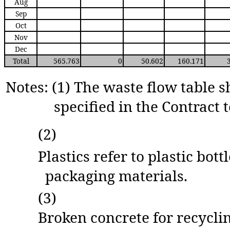
Aug
Sep
Oct
Nov
Dec
Total
565.763
0
50.602
160.171
Notes: (1) The waste flow table s
specified in the Contract t
(2)
Plastics refer to plastic bot
packaging materials.
(3)
Broken concrete for recyclin