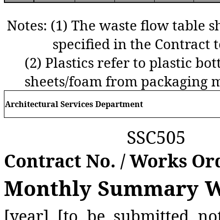
Notes:
(1) The waste flow table s
specified in the Contract t
(2)
Plastics refer to plastic bot
sheets/foam from packaging m
Architectural Services Department
SSC505
Contract No. / Works Or
Monthly Summary Wa
[year] [to be submitted no