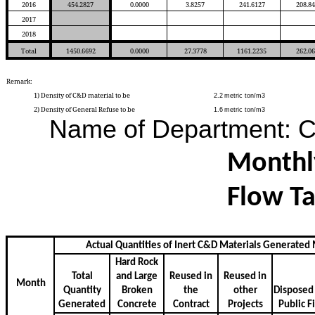
2016
454.2827
0.0000
3.8257
241.6127
208.8
2017
2018
Total
1450.6692
0.0000
27.3778
1161.2235
262.0
Remark:
1) Density of C&D material to be
2.2
metric ton/m3
2) Density of General Refuse to be
1.6
metric ton/m3
Name of Department:
Monthl
Flow Ta
Actual Quantities of Inert C&D Materials Generated
Hard Rock
Total
and Large
Reused in
Reused in
Month
Quantity
Broken
the
other
Dispose
Generated
Concrete
Contract
Projects
Public
Fi