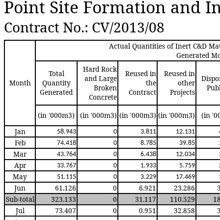
Point Site Formation and I
Contract No.: CV/2013/0
8
Actual Quantities of Inert C&D Mat
Generated M
Hard Rock
Total
Reused in
Reused in
and Large
Dispo
Month
Quantity
the
other
Broken
Publ
Generated
Contract
Projects
Concrete
(in '000m3)
(in '000m3)
(in '000m3)
(in '000m3)
(in '
Jan
58.94
3
0
3.81
1
12.13
1
Feb
74.41
8
0
8.78
5
39.8
5
Mar
43.76
4
0
6.43
8
12.03
4
Apr
33.76
7
0
1.93
3
5.75
9
May
51.11
5
0
3.22
9
17.46
9
Jun
61.126
0
6.921
23.286
Sub-total
323.133
0
31.117
110.529
1
Jul
73.407
0
0.951
32.858