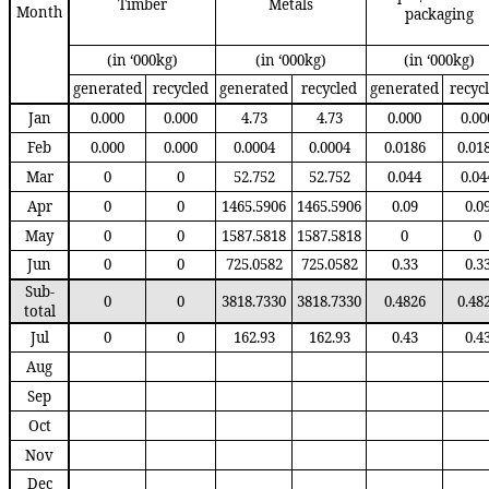
Timber
Metals
Month
packaging
(in ‘000kg)
(in ‘000kg)
(in ‘000kg)
generated
recycled
generated
recycled
generated
recyc
Jan
0.000
0.000
4.73
4.73
0.000
0.00
Feb
0.000
0.000
0.0004
0.0004
0.0186
0.01
Mar
0
0
52.752
52.752
0.044
0.04
Apr
0
0
1465.5906
1465.5906
0.09
0.0
May
0
0
1587.5818
1587.5818
0
0
Jun
0
0
725.0582
725.0582
0.33
0.3
Sub-
0
0
3818.7330
3818.7330
0.4826
0.48
total
Jul
0
0
162.93
162.93
0.43
0.4
Aug
Sep
Oct
Nov
Dec