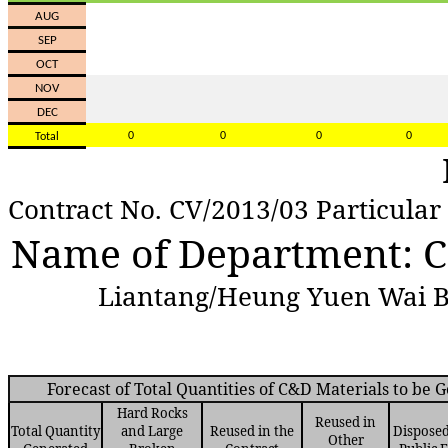
AU
G
SE
P
OC
T
NO
V
DE
C
0
0
0
0
Tota
l
Contract No. CV/2013/03 Particular
Name of Department: 
Liantang/Heung Yuen Wai Bo
Forecast of Total Quantities of C&D Materials to be 
Hard Rocks
Reused in
Total Quantity
and Large
Reused in the
Disposed
Other