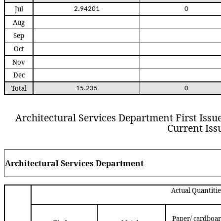
Jul
2.94201
0
Aug
Sep
Oct
Nov
Dec
Total
15.235
0
Architectural Services Department First Issue 
Current Issu
Architectural Services Department
Actual Quantiti
Paper/ cardboa