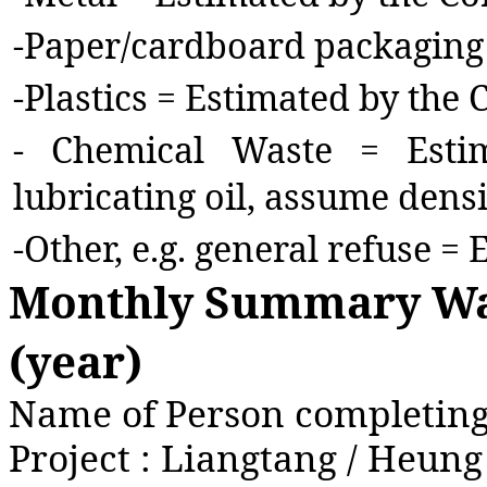
-
Paper/cardboard packaging 
-
Plastics = Estimated by the 
-
Chemical Waste = Estim
lubricating oil, assume densi
-
Other, e.g. general refuse =
Monthly Summary Was
(year)
Name of Person completing 
Project : Liangtang / Heun