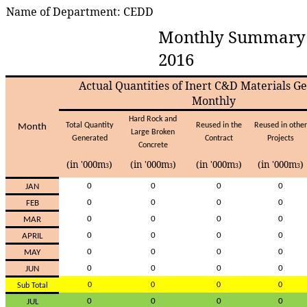
Name of Department: CEDD
Monthly Summary 
2016
Actual Quantities of Inert C&D Materials G
Monthly
Har
d
Roc
k
an
d
Tota
l
Quantit
y
Reuse
d
i
n
th
e
Reuse
d
i
n
othe
r
Mont
h
Larg
e
Broke
n
Generate
d
Contrac
t
Project
s
Concret
e
(in '000m
)
(in '000m
)
(in '000m
)
(in '000m
)
3
3
3
3
0
0
0
0
JA
N
0
0
0
0
FE
B
0
0
0
0
MA
R
0
0
0
0
APRI
L
0
0
0
0
MA
Y
0
0
0
0
JU
N
0
0
0
0
Su
b
Tota
l
0
0
0
0
JU
L