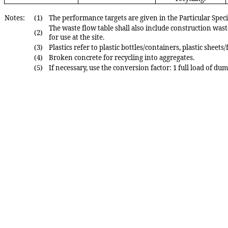
Notes:
(1)
The performance targets are given in the Particular Sp
The waste flow table shall also include construction wast
(2)
for use at the site.
(3)
Plastics refer to plastic bottles/containers, plastic shee
(4)
Broken concrete for recycling into aggregates.
(5)
If necessary, use the conversion factor: 1 full load of du