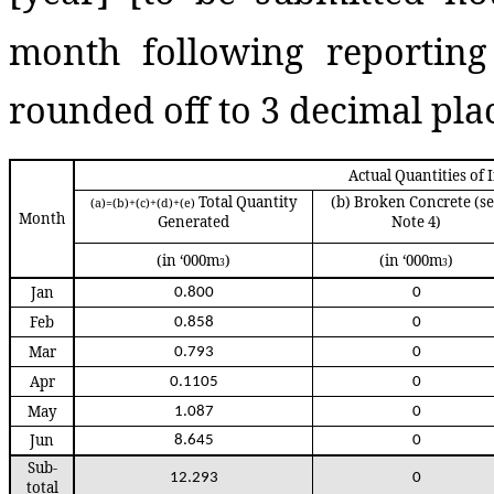
month following reporting 
rounded off to 3 decimal plac
Actual Quantities of
Total Quantity
(b)
Broken Concrete (s
(a)=(b)+(c)+(d)+(e)
Month
Generated
Note 4)
(in ‘000m
)
(in ‘000m
)
3
3
Jan
0.800
0
Feb
0.858
0
Mar
0.793
0
Apr
0.1105
0
May
1.087
0
Jun
8.645
0
Sub-
12.293
0
total