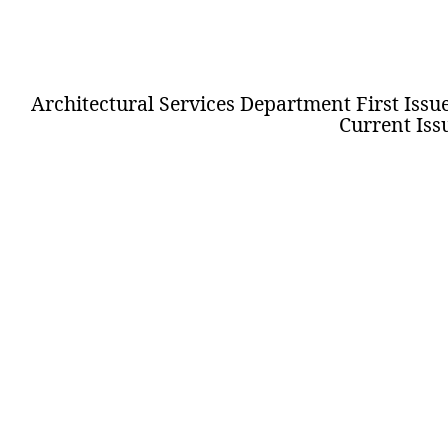
Architectural Services Department First Issue 
Current Issu