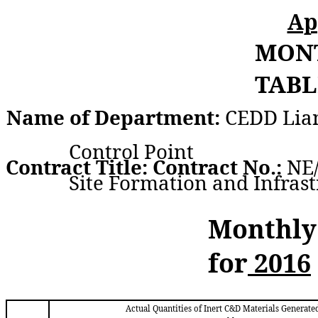
Ap
MON
TABL
Name of Department:
CEDD Lia
Control Point
Contract Title: Contract No.:
NE/
Site Formation and Infras
Monthly
for
2016
Actual Quantities of Inert C&D Materials Generate