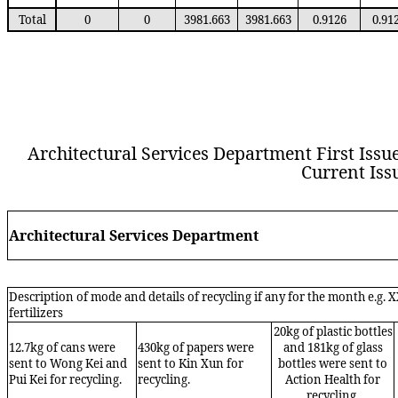
Total
0
0
3981.663
3981.663
0.9126
0.91
Architectural Services Department First Issue 
Current Issu
Architectural Services Department
Description of mode and details of recycling if any for the month e.g. 
fertilizers
20kg of plastic bottles
12.7kg of cans were
430kg of papers were
and 181kg of glass
sent to Wong Kei and
sent to Kin Xun for
bottles were sent to
Pui Kei for recycling.
recycling.
Action Health for
recycling.