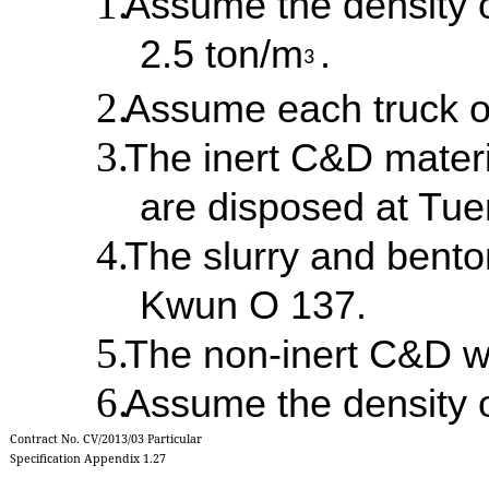
Assume the density o
2.5 ton/m
.
3
Assume each truck o
The inert C&D materi
are disposed at Tu
The slurry and bento
Kwun O 137.
The non-inert C&D w
Assume the density o
Contract No. CV/2013/03 Particular
Specification Appendix 1.27