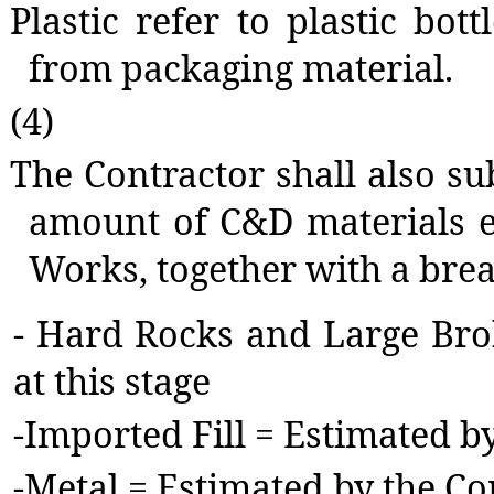
Plastic refer to plastic bott
from packaging material.
(4)
The Contractor shall also sub
amount of C&D materials e
Works, together with a bre
-
Hard Rocks and Large Brok
at this stage
-
Imported Fill = Estimated b
-
Metal = Estimated by the Co