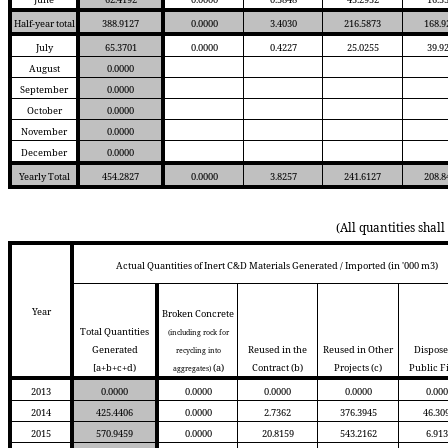
Half-year total
388.9127
0.0000
3.4030
216.5873
168.9
July
65.3701
0.0000
0.4227
25.0255
39.9
August
0.0000
September
0.0000
October
0.0000
November
0.0000
December
0.0000
Yearly Total
454.2827
0.0000
3.8257
241.6127
208.8
(All quantities shal
Actual Quantities of Inert C&D Materials Generated / Imported (in '000 m3)
Year
Broken Concrete
Total Quantities
(including rock for
Generated
Reused in the
Reused in Other
Dispose
recycling into
[a+b+c+d)
(a)
Contract
(b)
Projects
(c)
Public F
aggregates)
2013
0.0000
0.0000
0.0000
0.0000
0.000
2014
425.4406
0.0000
2.7362
376.3945
46.30
2015
570.9459
0.0000
20.8159
543.2162
6.913