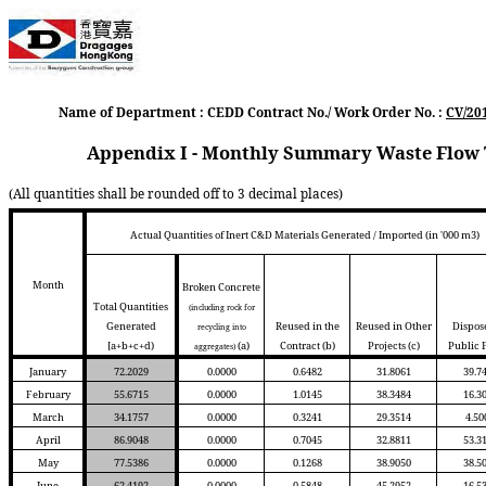
Name of Department : CEDD Contract No./ Work Order No. :
CV/20
Appendix I - Monthly Summary Waste Flow T
(All quantities shall be rounded off to 3 decimal places)
Actual Quantities of Inert C&D Materials Generated / Imported (in '000 m3)
Month
Broken Concrete
Total Quantities
(including rock for
Generated
Reused in the
Reused in Other
Dispos
recycling into
[a+b+c+d)
(a)
Contract
(b)
Projects
(c)
Public F
aggregates)
January
72.2029
0.0000
0.6482
31.8061
39.7
February
55.6715
0.0000
1.0145
38.3484
16.3
March
34.1757
0.0000
0.3241
29.3514
4.50
April
86.9048
0.0000
0.7045
32.8811
53.3
May
77.5386
0.0000
0.1268
38.9050
38.5
June
62.4192
0.0000
0.5848
45.2952
16.5