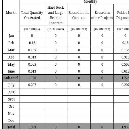
Monthly
Hard Rock
Month
Total Quantity
and Large
Reused in the
Reused in
Public F
Generated
Broken
Contract
other Projects
D
ispose
Concrete
(in '000m
)
(in '000m3)
(in '000m3)
(in '000m3)
(in '000
3
Jan
0
0
0
0
0
Feb
0.16
0
0
0
0.16
Mar
0.135
0
0
0
0.13
Apr
0.313
0
0
0
0.31
May
0.505
0
0
0
0.50
June
0.613
0
0
0
0.61
Sub-total
1.726
0
0
0
1.72
July
0.207
0
0
0
0.20
Aug
Sept
Oct
Nov
Dec
Total
1.933
0
0
0
1.93