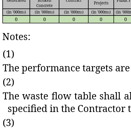
Generated
Broken
Contract
Public F
Projects
Concrete
(in '000m
)
(in '000m
)
(in '000m
)
(in '000m
)
(in '000
3
3
3
3
0
0
0
0
0
Notes:
(1)
The performance targets are 
(2)
The waste flow table shall a
specified in the Contractor t
(3)