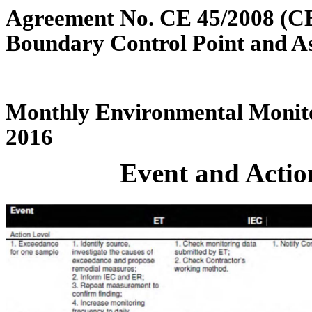
Agreement No. CE 45/2008 (C
Boundary Control Point and A
Monthly Environmental Monito
2016
Event and Action