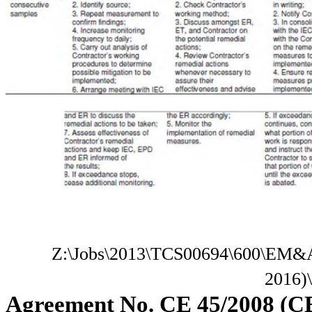
Z:\Jobs\2013\TCS00694\600\EM&A
2016)
Agreement No. CE 45/2008 (C