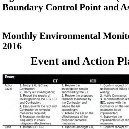
Boundary Control Point and A
Monthly Environmental Monito
2016
Event and Action Pl