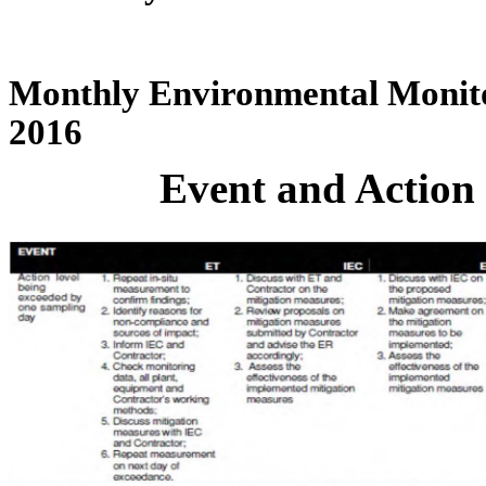
Monthly Environmental Monito
2016
Event and Action 