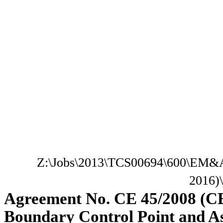
Z:\Jobs\2013\TCS00694\600\EM&A
2016)
Agreement No. CE 45/2008 (C
Boundary Control Point and A