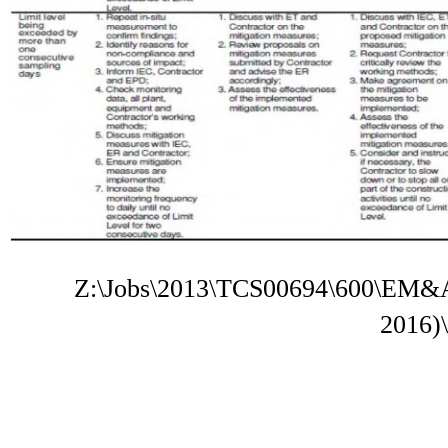
Z:\Jobs\2013\TCS00694\600\EM&A
2016)