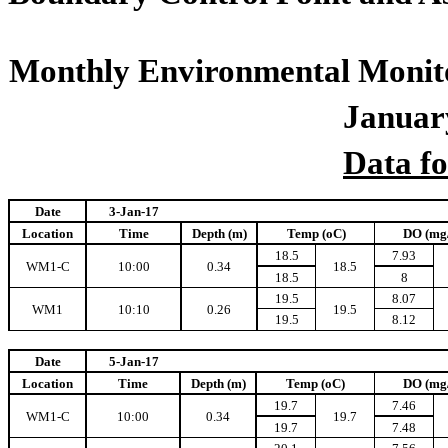
Monthly Environmental Monito
Januar
Data f
Date
3-Jan-17
Location
Time
Depth (m)
Temp (oC)
DO (mg
18.5
7.93
WM1-C
10:00
0.34
18.5
18.5
8
19.5
8.07
WM1
10:10
0.26
19.5
19.5
8.12
Date
5-Jan-17
Location
Time
Depth (m)
Temp (oC)
DO (mg
19.7
7.46
WM1-C
10:00
0.34
19.7
19.7
7.48