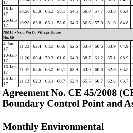
17
16-Jan-
10:50
63.9
66.3
58.1
64.5
66.0
57.7
63.8
66.4
17
26-Jan-
10:28
63.8
66.1
58.6
64.6
66.6
57.9
61.0
64.8
17
NM10 - Nam Wa Po Village House
No. 80
4-Jan-
11:23
62.4
63.3
60.6
62.6
63.0
60.6
63.9
64.9
17
10-Jan-
11:20
66.4
70.3
61.6
64.9
68.7
61.2
65.1
68.9
17
16-Jan-
11:37
62.6
63.3
60.1
62.9
63.0
60.8
62.9
63.5
17
26-Jan-
11:13
62.3
63.1
60.7
62.4
65.5
60.7
62.6
63.7
17
Agreement No. CE 45/2008 (C
Boundary Control Point and A
Monthly Environmental