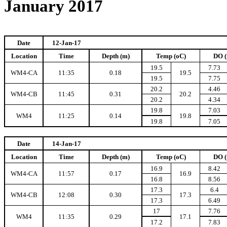
January 2017
Date
12-Jan-17
Location
Time
Depth (m)
Temp (oC)
DO (
19.5
7.73
WM4-CA
11:35
0.18
19.5
19.5
7.75
20.2
4.46
WM4-CB
11:45
0.31
20.2
20.2
4.34
19.8
7.03
WM4
11:25
0.14
19.8
19.8
7.05
Date
14-Jan-17
Location
Time
Depth (m)
Temp (oC)
DO (
16.9
8.42
WM4-CA
11:57
0.17
16.9
16.8
8.56
17.3
6.4
WM4-CB
12:08
0.30
17.3
17.3
6.49
17
7.76
WM4
11:35
0.29
17.1
17.2
7.83