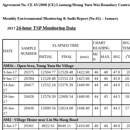
Agreement No. CE 45/2008 (CE
)
Liantang/Heung Yuen Wai Boundary Control
Monthly Environmental Monitoring & Audit Report (No.42) – January
24-hour TSP Monitoring Data
2017
CHART
AVG
ELAPSED TIME
READING
TEM
SAMPLE
DATE
NUMBER
MI
INITIAL
FINAL
(min)
MAX
AVG
(
N
AM1b – Open Area, Tsung Yuen Ha Village
3-Jan-17
20375
12504.77
12528.48
1422.60
46
48
47.0
2
9-Jan-17
20384
12528.48
12552.24
1425.60
44
46
45.0
20
14-Jan-
20417
12552.24
12576.39
1449.00
44
44
44.0
15
17
20-Jan-
20426
12576.39
12600.54
1449.00
44
45
44.5
18
17
26-Jan-
20436
12600.54
12624.68
1448.40
44
45
44.5
17
17
AM2 - Village House near Lin Ma Hang Road
3-Jan-17
20361
8022.61
8046.11
1410.00
40
40
40.0
2