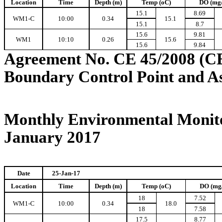
Location
Time
Depth (m)
Temp (oC)
DO (mg
15.1
8.69
WM1-C
10:00
0.34
15.1
15.1
8.7
15.6
9.81
WM1
10:10
0.26
15.6
15.6
9.84
Agreement No. CE 45/2008 (C
Boundary Control Point and A
Monthly Environmental Monito
January 2017
Date
25-Jan-17
Location
Time
Depth (m)
Temp (oC)
DO (mg
18
7.52
WM1-C
10:00
0.34
18.0
18
7.58
17.5
8.77