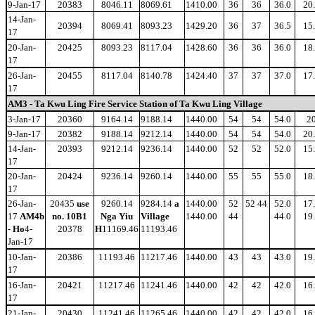
9-Jan-17
20383
8046.11
8069.61
1410.00
36
36
36.0
20
14-Jan-
20394
8069.41
8093.23
1429.20
36
37
36.5
15
17
20-Jan-
20425
8093.23
8117.04
1428.60
36
36
36.0
18
17
26-Jan-
20455
8117.04
8140.78
1424.40
37
37
37.0
17
17
AM3 - Ta Kwu Ling Fire Service Station of Ta Kwu Ling Village
3-Jan-17
20360
9164.14
9188.14
1440.00
54
54
54.0
2
9-Jan-17
20382
9188.14
9212.14
1440.00
54
54
54.0
20
14-Jan-
20393
9212.14
9236.14
1440.00
52
52
52.0
15
17
20-Jan-
20424
9236.14
9260.14
1440.00
55
55
55.0
18
17
26-Jan-
20435
use
9260.14
9284.14
a
1440.00
52
52 44
52.0
17
17
AM4b
no. 10B1
Nga Yiu
Village
1440.00
44
44.0
19
- Ho
4-
20378
H
11169.46
11193.46
Jan-17
10-Jan-
20386
11193.46
11217.46
1440.00
43
43
43.0
19
17
16-Jan-
20421
11217.46
11241.46
1440.00
42
42
42.0
16
17
21-Jan-
20430
11241.46
11265.46
1440.00
42
42
42.0
16