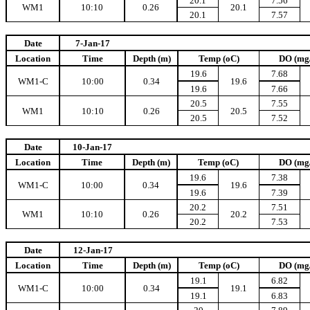
20.1
7.56
WM1
10:10
0.26
20.1
20.1
7.57
Date
7-Jan-17
Location
Time
Depth (m)
Temp (oC)
DO (mg
19.6
7.68
WM1-C
10:00
0.34
19.6
19.6
7.66
20.5
7.55
WM1
10:10
0.26
20.5
20.5
7.52
Date
10-Jan-17
Location
Time
Depth (m)
Temp (oC)
DO (mg
19.6
7.38
WM1-C
10:00
0.34
19.6
19.6
7.39
20.2
7.51
WM1
10:10
0.26
20.2
20.2
7.53
Date
12-Jan-17
Location
Time
Depth (m)
Temp (oC)
DO (mg
19.1
6.82
WM1-C
10:00
0.34
19.1
19.1
6.83