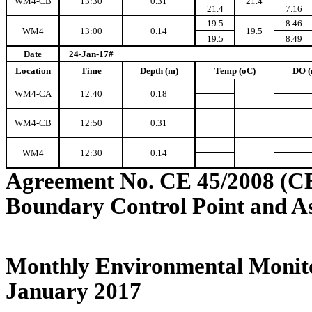
WM4-CB
13:30
0.31
21.4
21.4
7.16
19.5
8.46
WM4
13:00
0.14
19.5
19.5
8.49
Date
24-Jan-17#
Location
Time
Depth (m)
Temp (oC)
DO (
WM4-CA
12:40
0.18
WM4-CB
12:50
0.31
WM4
12:30
0.14
Agreement No. CE 45/2008 (C
Boundary Control Point and A
Monthly Environmental Monito
January 2017