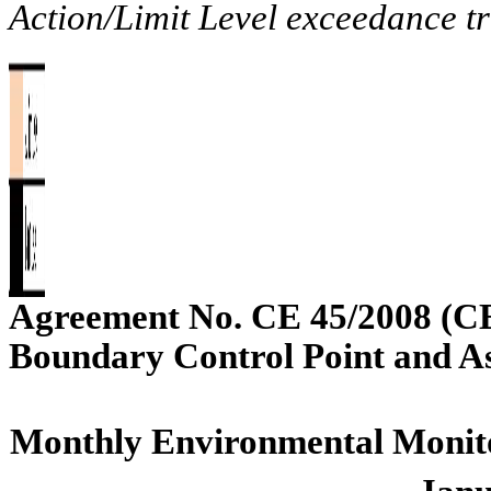
Action/Limit Level exceedance tr
Agreement No. CE 45/2008 (C
Boundary Control Point and A
Monthly Environmental Monito