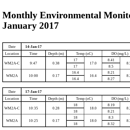
Monthly Environmental Monito
January 2017
Date
14-Jan-17
Location
Time
Depth (m)
Temp (oC)
DO (mg/L)
17
8.41
WM2A-C
9:47
0.38
17.0
8.
17
8.5
16.4
8.21
WM2A
10:00
0.17
16.4
8.
16.4
8.27
Date
17-Jan-17
Location
Time
Depth (m)
Temp (oC)
DO (mg/L)
18
8.19
WM2A-C
10:35
0.28
18.0
8.
18
8.21
18
8.3
WM2A
10:25
0.17
18.0
8.
18
8.32