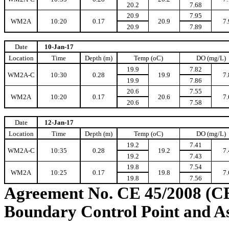
20.2
7.68
20.9
7.95
WM2A
10:20
0.17
20.9
7.
20.9
7.89
Date
10-Jan-17
Location
Time
Depth (m)
Temp (oC)
DO (mg/L)
19.9
7.82
WM2A-C
10:30
0.28
19.9
7.
19.9
7.86
20.6
7.55
WM2A
10:20
0.17
20.6
7.
20.6
7.58
Date
12-Jan-17
Location
Time
Depth (m)
Temp (oC)
DO (mg/L)
19.2
7.41
WM2A-C
10:35
0.28
19.2
7.
19.2
7.43
19.8
7.54
WM2A
10:25
0.17
19.8
7.
19.8
7.56
Agreement No. CE 45/2008 (C
Boundary Control Point and A