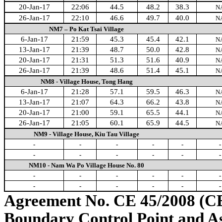
20-Jan-17
22:06
44.5
48.2
38.3
N
26-Jan-17
22:10
46.6
49.7
40.0
N
NM7 – Po Kat Tsai Village
6-Jan-17
21:59
45.3
45.4
42.1
N
13-Jan-17
21:39
48.7
50.0
42.8
N
20-Jan-17
21:31
51.3
51.6
40.9
N
26-Jan-17
21:39
48.6
51.4
45.1
N
NM8 - Village House, Tong Hang
6-Jan-17
21:28
57.1
59.5
46.3
N
13-Jan-17
21:07
64.3
66.2
43.8
N
20-Jan-17
21:00
59.1
65.5
44.1
N
26-Jan-17
21:05
60.1
65.9
44.5
N
NM9 - Village House, Kiu Tau Village
-
-
-
-
-
-
-
-
-
-
-
-
NM10 - Nam Wa Po Village House No. 80
-
-
-
-
-
-
-
-
-
-
-
-
Agreement No. CE 45/2008 (C
Boundary Control Point and A