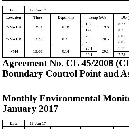
Date
17-Jan-17
Location
Time
Depth (m)
Temp (oC)
DO (
19.6
8.73
WM4-CA
13:15
0.18
19.6
19.6
8.71
20.5
6.05
WM4-CB
13:25
0.31
20.5
20.5
6.05
20.1
7.77
WM4
13:00
0.14
20.1
20.1
7.78
Agreement No. CE 45/2008 (C
Boundary Control Point and A
Monthly Environmental Monito
January 2017
Date
19-Jan-17