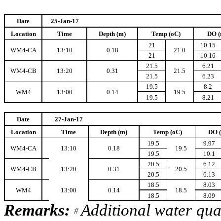
Date
25-Jan-17
Location
Time
Depth (m)
Temp (oC)
DO (
21
10.15
WM4-CA
13:10
0.18
21.0
21
10.16
21.5
6.21
WM4-CB
13:20
0.31
21.5
21.5
6.23
19.5
8.2
WM4
13:00
0.14
19.5
19.5
8.21
Date
27-Jan-17
Location
Time
Depth (m)
Temp (oC)
DO 
19.5
9.97
WM4-CA
13:10
0.18
19.5
19.5
10.1
20.5
6.12
WM4-CB
13:20
0.31
20.5
20.5
6.13
18.5
8.03
WM4
13:00
0.14
18.5
18.5
8.09
Remarks:
Additional water qua
#