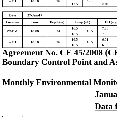
WM1
10:10
0.26
17.5
17.5
8.91
Date
27-Jan-17
Location
Time
Depth (m)
Temp (oC)
DO (mg
16.5
7.86
WM1-C
10:00
0.34
16.5
16.5
7.88
16.5
6.01
WM1
10:10
0.26
16.5
16.5
6.03
Agreement No. CE 45/2008 (C
Boundary Control Point and A
Monthly Environmental Monito
Janua
Data 