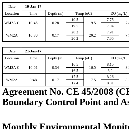
Date
19-Jan-17
Location
Time
Depth (m)
Temp (oC)
DO (mg/L)
19.5
7.75
WM2A-C
10:45
0.28
19.5
7.
19.5
7.84
20.2
7.91
WM2A
10:30
0.17
20.2
7.
20.2
7.95
Date
21-Jan-17
Location
Time
Depth (m)
Temp (oC)
DO (mg/L)
16.5
8.15
WM2A-C
10:01
0.34
16.5
8.
16.5
8.2
17.5
8.26
WM2A
9:48
0.17
17.5
8.
17.4
8.31
Agreement No. CE 45/2008 (C
Boundary Control Point and A
Monthly Environmental Monito