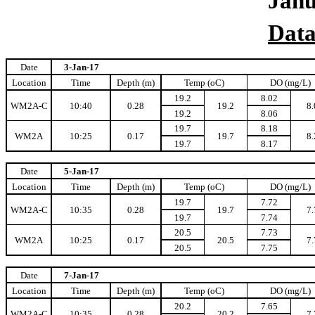
Jan
Data
Date
3-Jan-17
Location
Time
Depth (m)
Temp (oC)
DO (mg/L)
19.2
8.02
WM2A-C
10:40
0.28
19.2
8.
19.2
8.06
19.7
8.18
WM2A
10:25
0.17
19.7
8.
19.7
8.17
Date
5-Jan-17
Location
Time
Depth (m)
Temp (oC)
DO (mg/L)
19.7
7.72
WM2A-C
10:35
0.28
19.7
7.
19.7
7.74
20.5
7.73
WM2A
10:25
0.17
20.5
7.
20.5
7.75
Date
7-Jan-17
Location
Time
Depth (m)
Temp (oC)
DO (mg/L)
20.2
7.65
WM2A-C
10:35
0.28
20.2
7.