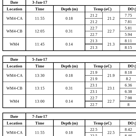
Date
3-Jan-17
Location
Time
Depth (m)
Temp (oC)
DO (
21.2
7.75
WM4-CA
11:55
0.18
21.2
21.2
7.81
22.7
5.81
WM4-CB
12:05
0.31
22.7
22.7
5.94
21.3
8.11
WM4
11:45
0.14
21.3
21.3
8.15
Date
5-Jan-17
Location
Time
Depth (m)
Temp (oC)
DO (
21.9
8.18
WM4-CA
13:30
0.18
21.9
21.9
8.2
23.1
6.36
WM4-CB
13:15
0.31
23.1
23.1
6.38
22.7
7.98
WM4
13:00
0.14
22.7
22.7
8
Date
7-Jan-17
Location
Time
Depth (m)
Temp (oC)
DO (
22.5
8.42
WM4-CA
11:55
0.18
22.5
22.5
8.46