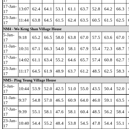
17
17-Jan-
13:07
62.4
64.1
53.1
61.1
63.7
52.8
64.2
66.3
17
23-Jan-
11:44
63.8
64.5
61.5
62.4
63.5
60.5
61.5
62.5
17
NM4 - Wo Keng Shan Village House
5-Jan-
9:18
65.2
66.5
58.0
63.8
67.0
57.5
63.6
67.0
17
11-Jan-
10:31
67.1
66.3
54.0
58.1
67.9
55.4
72.3
68.7
17
17-Jan-
14:02
61.1
63.4
55.2
64.6
65.7
57.4
60.8
62.7
17
23-Jan-
11:17
64.5
61.9
48.9
63.7
61.2
48.5
62.5
58.3
17
NM5– Ping Yeung Village House
5-Jan-
10:44
53.9
52.0
42.5
51.0
55.0
43.5
50.4
52.0
17
11-Jan-
9:37
54.8
57.0
46.5
60.9
64.0
46.0
59.1
63.5
17
17-Jan-
9:39
55.1
58.1
47.6
58.1
60.4
48.5
56.2
58.4
17
23-Jan-
10:40
54.4
55.2
48.4
53.8
54.5
47.8
54.4
55.1
17