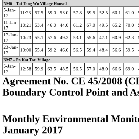
NM6 – Tai Tong Wu Village House 2
5-Jan-
11:23
57.5
59.0
53.0
57.8
59.5
52.5
60.1
61.0
17
11-Jan-
10:21
53.4
46.0
44.0
61.2
67.0
49.5
65.2
70.0
17
17-Jan-
10:23
55.1
57.6
49.2
53.1
55.6
47.1
60.9
62.3
17
23-Jan-
10:00
55.4
59.2
46.0
56.5
59.4
48.4
56.6
59.5
17
NM7 – Po Kat Tsai Village
5-Jan-
12:58
59.9
63.5
48.5
56.5
57.0
48.0
66.6
69.0
17
Agreement No. CE 45/2008 (C
Boundary Control Point and A
Monthly Environmental Monito
January 2017