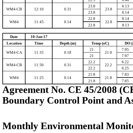
23.8
6.13
WM4-CB
12:10
0.31
23.8
23.8
6.14
22.8
8.14
WM4
11:45
0.14
22.8
22.8
8.13
Date
10-Jan-17
Location
Time
Depth (m)
Temp (oC)
DO (
21
7.95
WM4-CA
11:35
0.18
21.0
21
7.97
22.2
6.22
WM4-CB
11:50
0.31
22.2
22.2
6.25
21.8
7.83
WM4
11:25
0.14
21.8
21.8
7.85
Agreement No. CE 45/2008 (C
Boundary Control Point and A
Monthly Environmental Monito