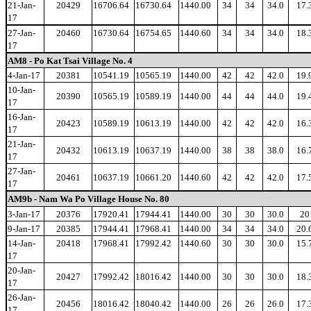
21-Jan-
20429
16706.64
16730.64
1440.00
34
34
34.0
17.
17
27-Jan-
20460
16730.64
16754.65
1440.60
34
34
34.0
18.
17
AM8 - Po Kat Tsai Village No. 4
4-Jan-17
20381
10541.19
10565.19
1440.00
42
42
42.0
19.
10-Jan-
20390
10565.19
10589.19
1440.00
44
44
44.0
19.
17
16-Jan-
20423
10589.19
10613.19
1440.00
42
42
42.0
16.
17
21-Jan-
20432
10613.19
10637.19
1440.00
38
38
38.0
16.
17
27-Jan-
20461
10637.19
10661.20
1440.60
42
42
42.0
17.
17
AM9b - Nam Wa Po Village House No. 80
3-Jan-17
20376
17920.41
17944.41
1440.00
30
30
30.0
20
9-Jan-17
20385
17944.41
17968.41
1440.00
34
34
34.0
20.
14-Jan-
20418
17968.41
17992.42
1440.60
30
30
30.0
15.
17
20-Jan-
20427
17992.42
18016.42
1440.00
30
30
30.0
18.
17
26-Jan-
20456
18016.42
18040.42
1440.00
26
26
26.0
17.
17