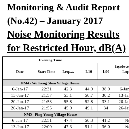
Monitoring & Audit Report
(No.42) – January 2017
Noise Monitoring Results
for Restricted Hour, dB(A)
Evening Time
façade co
Date
Start Time
Leq
L10
L90
Leq
5min
NM4 - Wo Keng Shan Village House
6-Jan-17
22:31
42.3
44.9
38.9
6-Ja
13-Jan-17
21:57
53.1
50.7
30.2
13-Ja
20-Jan-17
21:53
55.8
52.8
33.1
20-Ja
26-Jan-17
21:55
45.9
49.1
34
26-Ja
NM5– Ping Yeung Village House
6-Jan-17
22:51
47.4
50.3
41.2
N
13-Jan-17
22:09
47.3
51.1
36.0
N