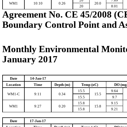
20
7.89
WM1
10:10
0.26
20.0
20
8.01
Agreement No. CE 45/2008 (C
Boundary Control Point and A
Monthly Environmental Monito
January 2017
Date
14-Jan-17
Location
Time
Depth (m)
Temp (oC)
DO (mg
15.5
9.64
WM1-C
9:11
0.34
15.5
15.5
9.7
15.8
9.15
WM1
9:27
0.20
15.8
15.8
9.21
Date
17-Jan-17