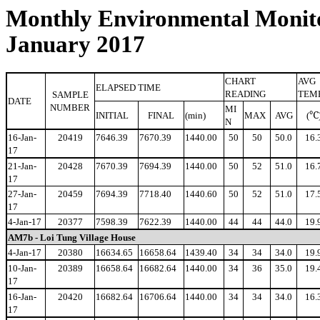
Monthly Environmental Monito
January 2017
CHART
AVG
ELAPSED TIME
READING
TEM
SAMPLE
DATE
NUMBER
MI
℃
INITIAL
FINAL
(min)
MAX
AVG
(
N
16-Jan-
20419
7646.39
7670.39
1440.00
50
50
50.0
16.
17
21-Jan-
20428
7670.39
7694.39
1440.00
50
52
51.0
16.
17
27-Jan-
20459
7694.39
7718.40
1440.60
50
52
51.0
17.
17
4-Jan-17
20377
7598.39
7622.39
1440.00
44
44
44.0
19.
AM7b - Loi Tung Village House
4-Jan-17
20380
16634.65
16658.64
1439.40
34
34
34.0
19.
10-Jan-
20389
16658.64
16682.64
1440.00
34
36
35.0
19.
17
16-Jan-
20420
16682.64
16706.64
1440.00
34
34
34.0
16.
17