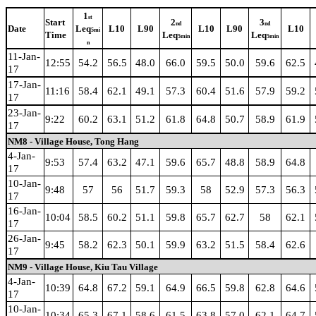
1
st
Start
2
3
nd
nd
Date
Leq
L10
L90
L10
L90
L10
5mi
Time
Leq
Leq
5min
5min
n
11-Jan-
12:55
54.2
56.5
48.0
66.0
59.5
50.0
59.6
62.5
17
17-Jan-
11:16
58.4
62.1
49.1
57.3
60.4
51.6
57.9
59.2
17
23-Jan-
9:22
60.2
63.1
51.2
61.8
64.8
50.7
58.9
61.9
17
NM8 - Village House, Tong Hang
4-Jan-
9:53
57.4
63.2
47.1
59.6
65.7
48.8
58.9
64.8
17
10-Jan-
9:48
57
56
51.7
59.3
58
52.9
57.3
56.3
17
16-Jan-
10:04
58.5
60.2
51.1
59.8
65.7
62.7
58
62.1
17
26-Jan-
9:45
58.2
62.3
50.1
59.9
63.2
51.5
58.4
62.6
17
NM9 - Village House, Kiu Tau Village
4-Jan-
10:39
64.8
67.2
59.1
64.9
66.5
59.8
62.8
64.6
17
10-Jan-
10:34
65.3
67.1
58.6
61.5
63.8
57.0
62.1
64.7