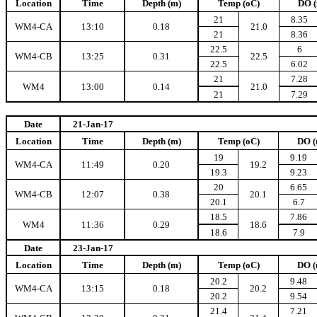
Location
Time
Depth (m)
Temp (oC)
DO (
21
8.35
WM4-CA
13:10
0.18
21.0
21
8.36
22.5
6
WM4-CB
13:25
0.31
22.5
22.5
6.02
21
7.28
WM4
13:00
0.14
21.0
21
7.29
Date
21-Jan-17
Location
Time
Depth (m)
Temp (oC)
DO (
19
9.19
WM4-CA
11:49
0.20
19.2
19.3
9.23
20
6.65
WM4-CB
12:07
0.38
20.1
20.1
6.7
18.5
7.86
WM4
11:36
0.29
18.6
18.6
7.9
Date
23-Jan-17
Location
Time
Depth (m)
Temp (oC)
DO (
20.2
9.48
WM4-CA
13:15
0.18
20.2
20.2
9.54
21.4
7.21