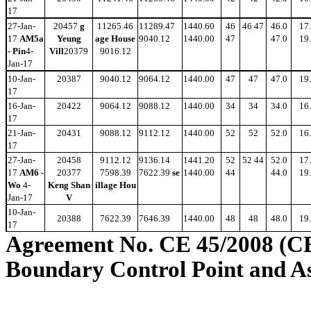
17
27-Jan-
20457
g
11265.46
11289.47
1440.60
46
46 47
46.0
17
17
AM5a
Yeung
age House
9040.12
1440.00
47
47.0
19
- Pin
4-
Vill
20379
9016.12
Jan-17
10-Jan-
20387
9040.12
9064.12
1440.00
47
47
47.0
19
17
16-Jan-
20422
9064.12
9088.12
1440.00
34
34
34.0
16
17
21-Jan-
20431
9088.12
9112.12
1440.00
52
52
52.0
16
17
27-Jan-
20458
9112.12
9136.14
1441.20
52
52 44
52.0
17
17
AM6 -
20377
7598.39
7622.39
se
1440.00
44
44.0
19
Wo
4-
Keng Shan
illage Hou
Jan-17
V
10-Jan-
20388
7622.39
7646.39
1440.00
48
48
48.0
19
17
Agreement No. CE 45/2008 (C
Boundary Control Point and A