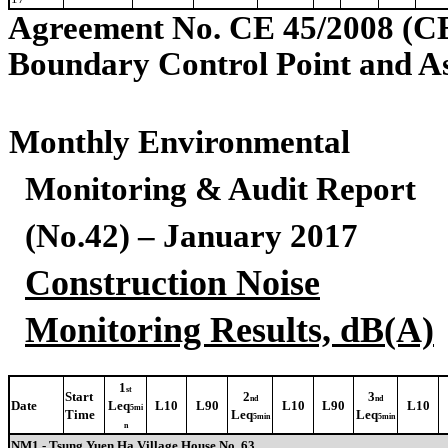
Agreement No. CE 45/2008 (C
Boundary Control Point and A
Monthly Environmental
Monitoring & Audit Report
(No.42) – January 2017
Construction Noise
Monitoring Results, dB(A)
1
st
Start
2
3
nd
nd
Date
Leq
L10
L90
L10
L90
L10
5mi
Time
Leq
Leq
5min
5min
n
NM1 - Tsung Yuen Ha Village House No. 63