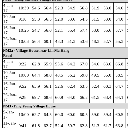
4-Jan-
10:30
54.6
56.4
52.3
54.9
56.8
51.9
53.0
54.6
17
10-Jan-
9:16
55.3
56.5
52.0
53.6
54.5
51.5
53.0
54.0
17
16-Jan-
10:25
54.7
56.0
52.1
55.4
57.4
53.0
55.6
57.7
17
26-Jan-
10:03
56.4
60.1
48.3
51.3
53.6
48.3
52.7
55.3
17
NM2a - Village House near Lin Ma Hang
Road
4-Jan-
9:22
62.8
65.9
55.6
64.2
67.0
54.6
63.6
66.8
17
10-Jan-
10:00
64.4
68.0
48.5
56.2
59.0
49.5
55.0
58.5
17
16-Jan-
9:52
63.9
66.1
52.6
62.4
63.5
52.4
60.3
64.7
17
26-Jan-
9:28
69.7
68.6
60.9
64.0
66.2
61.5
63.4
64.1
17
NM3 - Ping Yeung Village House
5-Jan-
10:00
62.7
64.5
60.0
60.0
60.5
59.0
59.4
60.5
17
11-Jan-
9:41
61.8
62.7
52.4
59.7
62.8
51.3
61.7
63.8