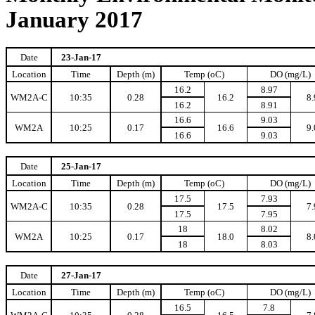
January 2017
Date
23-Jan-17
Location
Time
Depth (m)
Temp (oC)
DO (mg/L)
16.2
8.97
WM2A-C
10:35
0.28
16.2
8.
16.2
8.91
16.6
9.03
WM2A
10:25
0.17
16.6
9.
16.6
9.03
Date
25-Jan-17
Location
Time
Depth (m)
Temp (oC)
DO (mg/L)
17.5
7.93
WM2A-C
10:35
0.28
17.5
7.
17.5
7.95
18
8.02
WM2A
10:25
0.17
18.0
8.
18
8.03
Date
27-Jan-17
Location
Time
Depth (m)
Temp (oC)
DO (mg/L)
16.5
7.8