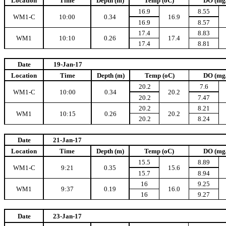
Location
Time
Depth (m)
Temp (oC)
DO (mg
16.9
8.55
WM1-C
10:00
0.34
16.9
16.9
8.57
17.4
8.83
WM1
10:10
0.26
17.4
17.4
8.81
Date
19-Jan-17
Location
Time
Depth (m)
Temp (oC)
DO (mg
20.2
7.6
WM1-C
10:00
0.34
20.2
20.2
7.47
20.2
8.21
WM1
10:15
0.26
20.2
20.2
8.24
Date
21-Jan-17
Location
Time
Depth (m)
Temp (oC)
DO (mg
15.5
8.89
WM1-C
9:21
0.35
15.6
15.7
8.94
16
9.25
WM1
9:37
0.19
16.0
16
9.27
Date
23-Jan-17