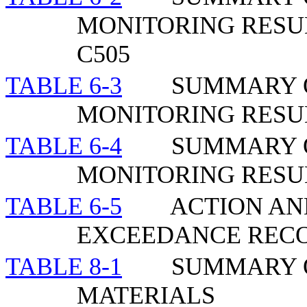
MONITORING RESU
C505
TABLE 6-3
SUMMARY 
MONITORING RESU
TABLE 6-4
SUMMARY 
MONITORING RESUL
TABLE 6-5
ACTION AND
EXCEEDANCE REC
TABLE 8-1
SUMMARY O
MATERIALS