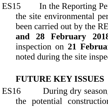
ES15
In the Reporting Per
the site environmental p
been carried out by the R
and 28 February 20
inspection on
21 Februa
noted during the site inspe
FUTURE KEY ISSUES
ES16
During
dry season,
the potential construct