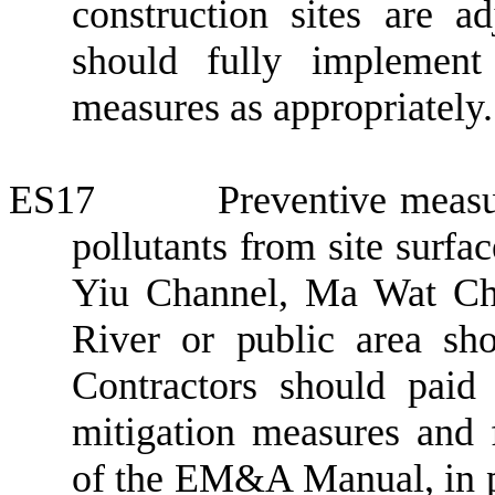
construction sites are a
should fully implement 
measures
as appropriately
.
ES17
P
reventive meas
pollutants from site surfa
Yiu
Channel, Ma Wat Ch
River
or public area sho
Contractors should pai
mitigation measures and
of the EM&A Manual, in p