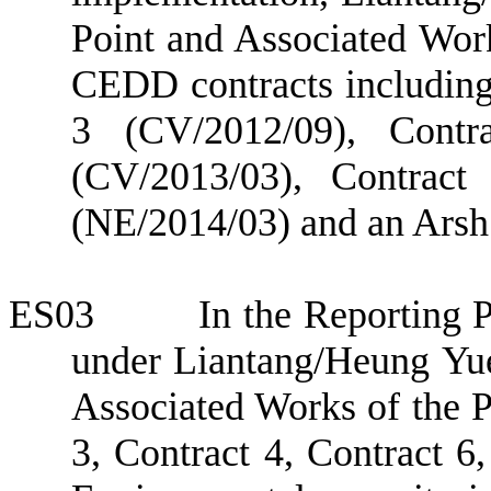
Point and Associated Wor
CEDD contracts including
3
(CV/2012/09), Contra
(CV/2013/03), Contrac
(NE/2014/03) and an
Ars
ES03
In the Reporting 
under
Liantang/Heung Yu
Associated Works
of the P
3,
Contract 4,
Contract 6