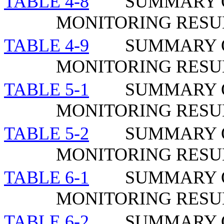
TABLE 4-8
SUMMARY O
MONITORING RESUL
TABLE 4-9
SUMMARY O
MONITORING RESU
TABLE 5-1
SUMMARY 
MONITORING RESU
TABLE 5-2
SUMMARY 
MONITORING RESU
TABLE 6-1
SUMMARY 
MONITORING RESUL
TABLE 6-2
SUMMARY 