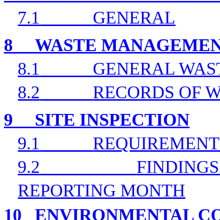
7.1
GENERAL
8
WASTE MANAGEME
8.1
GENERAL WAS
8.2
RECORDS OF W
9
SITE INSPECTION
9.1
REQUIREMENT
9.2
FINDINGS
REPORTING MONTH
10
ENVIRONMENTAL CO