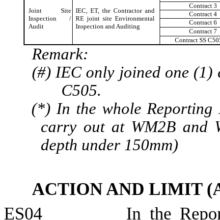
Contract 3
Joint Site
IEC, ET, the Contractor and
Contract
4
Inspection /
RE joint site Environmental
Contract 6
Audit
Inspection and Auditing
Contract 7
Contract SS C50
Remark:
(#) IEC only joined one (1) 
C505.
(*) In the whole Reporting
carry out at WM2B and 
depth
under
150mm)
ACTION AND LIMIT 
ES04
In the Repor