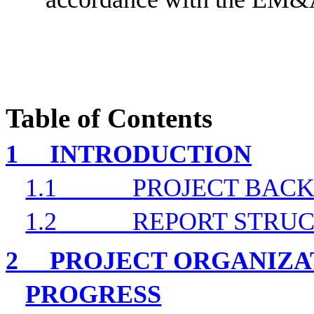
Table of Contents
1
INTRODUCTION
1.1
PROJECT BAC
1.2
REPORT STRU
2
PROJECT ORGANIZA
PROGRESS