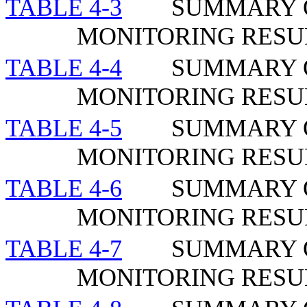
TABLE 4-3
SUMMARY O
MONITORING RESUL
TABLE 4-4
SUMMARY O
MONITORING RESU
TABLE 4-5
SUMMARY O
MONITORING RESU
TABLE 4-6
SUMMARY O
MONITORING RESUL
TABLE 4-7
SUMMARY O
MONITORING RESU