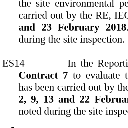
the site environmental 
carried out by the RE, IE
and 23 February 2018
during the site inspection.
ES14
In the Reporti
Contract 7
to evaluate t
has been carried out by t
2, 9, 13 and 22 Februa
noted during the site inspe