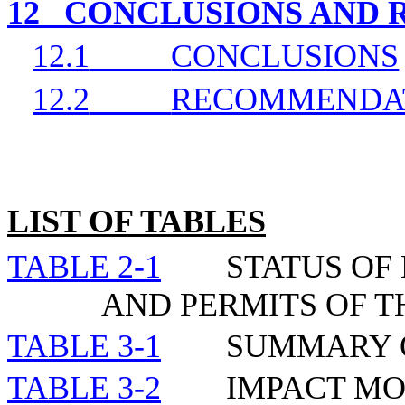
12
CONCLUSIONS AND
12.1
CONCLUSIONS
12.2
RECOMMENDA
LIST OF TABLES
TABLE 2-1
STATUS OF
AND PERMITS OF 
TABLE 3-1
SUMMARY 
TABLE 3-2
IMPACT MO