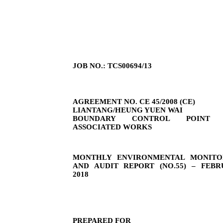
JOB NO.: TCS00694/13
AGREEMENT NO. CE 45/2008 (CE)
LIANTANG/HEUNG YUEN WAI
BOUNDARY CONTROL POINT 
ASSOCIATED WORKS
MONTHLY ENVIRONMENTAL MONITO
AND AUDIT REPORT (NO.
55
) –
FEBR
2018
PREPARED FOR