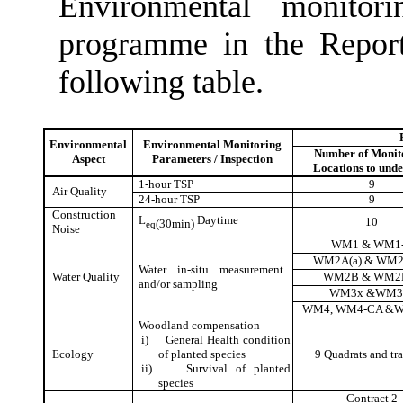
Environmental monitor
programme in the Report
following table.
Environmental
Environmental Monitoring
Number of Monit
Aspect
Parameters / Inspection
Locations to und
1-hour TSP
9
Air Quality
24-hour TSP
9
Construction
L
Daytime
10
(30min)
eq
Noise
WM1 & WM1
WM2A(a) & WM2
Water in-situ measurement
Water Quality
WM2B & WM2
and/or sampling
WM3x &WM3
WM4, WM4-CA &
Woodland compensation
i)
General Health condition
Ecology
of planted species
9 Quadrats
and tra
ii)
Survival of planted
species
Contract 2