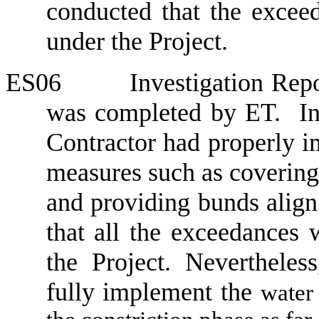
conducted that the excee
under the Project.
ES06
Investigation Repo
was completed by ET.
In
Contractor had properly i
measures such as covering 
and providing bunds align
that all the exceedances 
the Project. Nevertheles
fully implement the
water 