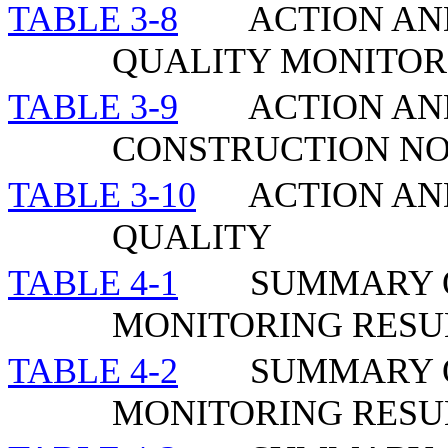
TABLE 3-8
ACTION AND
QUALITY MONITOR
TABLE 3-9
ACTION AN
CONSTRUCTION NO
TABLE 3-10
ACTION AN
QUALITY
TABLE 4-1
SUMMARY O
MONITORING RESU
TABLE 4-2
SUMMARY O
MONITORING RESUL