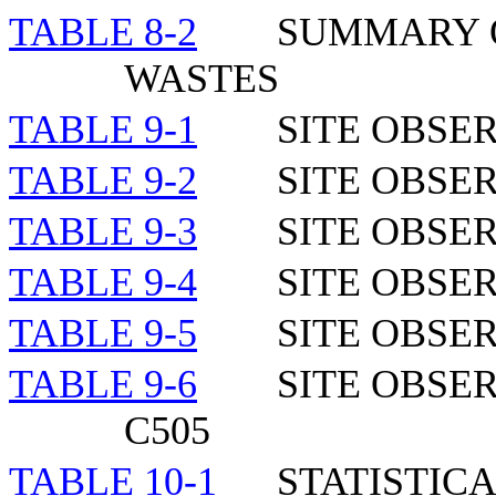
TABLE 8-2
SUMMARY O
WASTES
TABLE 9-1
SITE OBSE
TABLE 9-2
SITE OBSE
TABLE 9-
3
SITE OBSE
TABLE 9-
4
SITE OBSE
TABLE 9-
5
SITE OBSE
TABLE 9-
6
SITE OBSE
C505
TABLE 10-1
STATISTIC