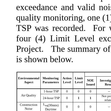
exceedance
and valid no
quality monitoring, one (
TSP was recorded.
For 
four
(
4
) Limit
L
evel ex
Project.
The summary of 
is shown below.
Environmental
Monitoring
Action
Limit
NOE
Investi
Aspect
Parameters
Level
Level
Issued
Resu
1-hour TSP
0
0
0
--
Air Quality
Not pr
24-hour TSP
0
1
1
rela
L
Construction
(30min)
eq
0
0
0
--
Noise
Daytime