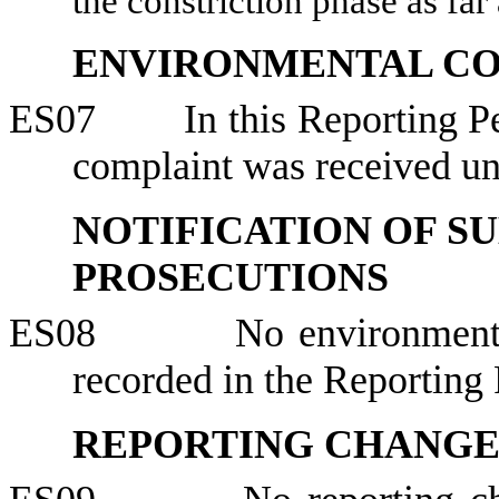
the constriction phase as far 
ENVIRONMENTAL C
ES07
In this Reporting 
complaint was received 
NOTIFICATION OF S
PROSECUTIONS
ES08
No environment
recorded in the Reporting 
REPORTING CHANG