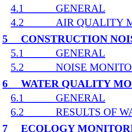
4.1
GENERAL
4.2
AIR QUALITY 
5
CONSTRUCTION NOI
5.1
GENERAL
5.2
NOISE MONITO
6
WATER QUALITY MO
6.1
GENERAL
6.2
RESULTS OF W
7
ECOLOGY MONITOR