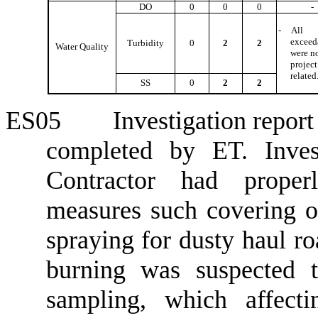
DO
0
0
0
-
-
All
exceed
Turbidity
0
2
2
Water Quality
were n
project
related
SS
0
2
2
ES05
Investigation repor
completed by ET. Invest
Contractor had proper
measures such covering o
spraying for dusty haul ro
burning was suspected 
sampling, which affecti