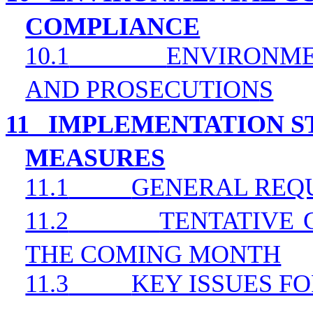
COMPLIANCE
10.1
ENVIRONME
AND PROSECUTION
S
11
IMPLEMENTATION ST
MEASURES
11.1
GENERAL REQ
11.2
TENTATIVE 
THE COMING MONTH
11.3
KEY ISSUES F