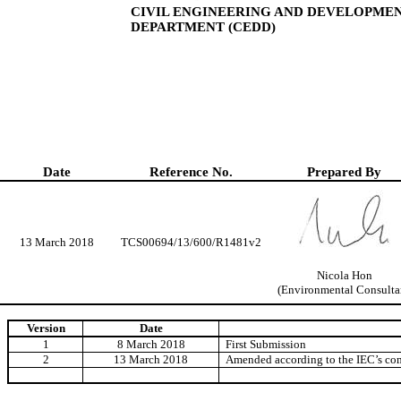
CIVIL ENGINEERING AND DEVELOPME
DEPARTMENT (CEDD)
Date
Reference No.
Prepared By
13 March 2018
TCS00694/13/600/R1481v2
Nicola Hon
(Environmental Consulta
Version
Date
1
8 March 2018
First Submission
2
13 March 2018
Amended according to the IEC’s c