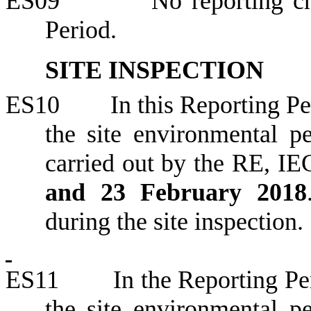
ES09
No reporting c
Period.
SITE INSPECTION
ES10
In this Reporting Pe
the site environmental 
carried out by the RE, IE
and 23 February 2018
during the site inspection.
ES11
In the Reporting Per
the site environmental 