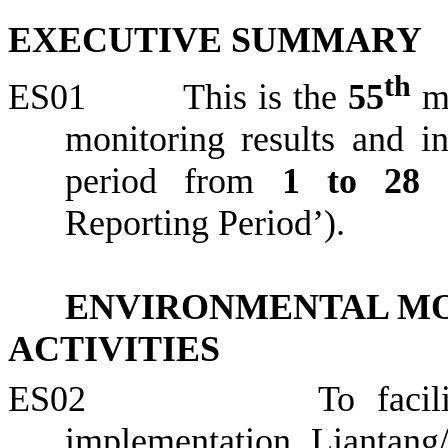
EXECUTIVE SUMMARY
th
ES01
This is the
55
m
monitoring results and in
period from
1 to
28 
Reporting Period’).
ENVIRONMENTAL MO
ACTIVITIES
ES02
To faci
implementation,
Liantang