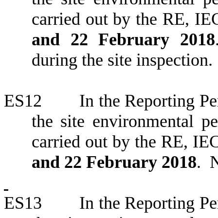
carried out by the RE, IE
and 22 February 2018
during the site inspection.
ES12
In the Reporting
Pe
the site environmental 
carried out by the RE,
IEC
and 22 February 2018
.
N
ES13
In the Reporting Per