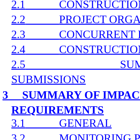
2.1
CONSTRUCTIO
2.2
PROJECT ORGA
2.3
CONCURRENT 
2.4
CONSTRUCTIO
2.5
S
U
S
UBMISSIONS
3
SUMMARY OF IMPAC
REQUIREMENTS
3.1
GENERAL
3.2
MONITORING 