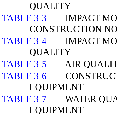
QUALITY
TABLE 3-3
IMPACT MO
CONSTRUCTION NO
TABLE 3-4
IMPACT MO
QUALITY
TABLE 3-5
AIR QUALI
TABLE 3-6
CONSTRUCT
EQUIPMENT
TABLE 3-7
WATER QUA
EQUIPMENT