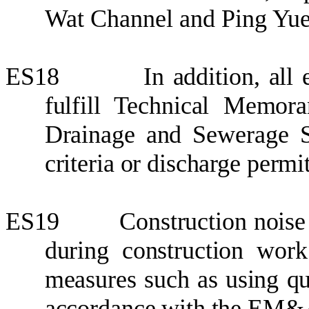
Wat Channel and Ping Yue
ES18
In addition
, all
fulfill Technical Memor
Drainage and Sewerage S
criteria or discharge permit
ES19
Construction noise
during construction work
measures such as using qu
accordance with the EM&A