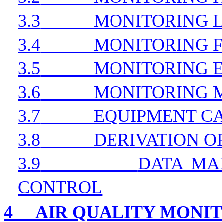
3.3
MONITORING 
3.4
MONITORING 
3.5
MONITORING 
3.6
MONITORING
3.7
EQUIPMENT C
3.8
DERIVATION OF
3.9
DATA MA
CONTROL
4
AIR QUALITY MONI