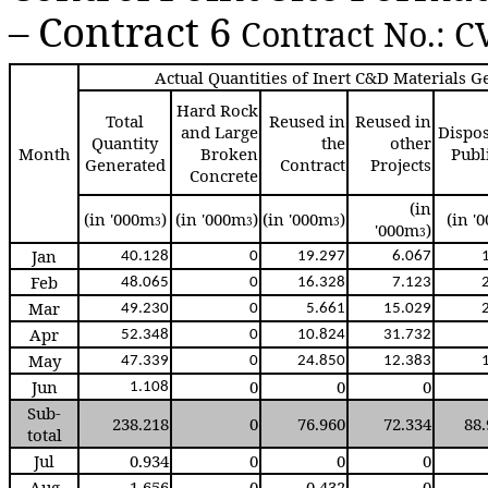
– Contract 6
Contract No.: C
Actual Quantities of Inert C&D Materials 
Hard Rock
Total
Reused in
Reused in
and Large
Dispos
Quantity
the
other
Month
Broken
Publi
Generated
Contract
Projects
Concrete
(in
(in '000m
)
(in '000m
)
(in '000m
)
(in '
3
3
3
'000m
)
3
Jan
40.12
8
0
19.29
7
6.06
7
Feb
48.06
5
0
16.32
8
7.12
3
Mar
49.23
0
0
5.66
1
15.02
9
Apr
52.34
8
0
10.82
4
31.73
2
May
47.33
9
0
24.85
0
12.38
3
Jun
0
0
0
1.10
8
Sub-
238.218
0
76.960
72.334
88
total
Jul
0.934
0
0
0
Aug
1.656
0
0.432
0