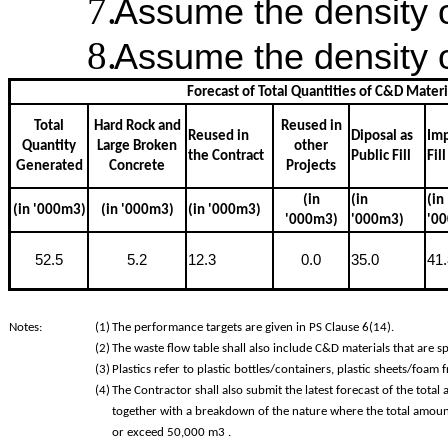
Assume the density o
Assume the density o
Forecast of Total Quantities of C&D Mater
Total
Hard Rock and
Reused in
Reused in
Diposal as
Im
Quantity
Large Broken
other
the Contract
Public Fill
Fill
Generated
Concrete
Projects
(in
(in
(in
(in '000m3)
(in '000m3)
(in '000m3)
'000m3)
'000m3)
'0
52.5
5.2
12.3
0.0
35.0
41.
Notes:
(1)
The performance targets are given in PS Clause 6(14).
(2)
The waste flow table shall also include C&D materials that are sp
(3)
Plastics refer to plastic bottles/containers, plastic sheets/foam
(4)
The Contractor shall also submit the latest forecast of the tot
together with a breakdown of the nature where the total amoun
or exceed 50,000 m3 .