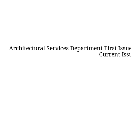
Architectural Services Department
First Issu
Current Iss