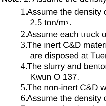
Assume the density o
2.5 ton/m
.
3
Assume each truck o
The inert C&D materi
are disposed at Tu
The slurry and bento
Kwun O 137.
The non-inert C&D w
Assume the density o