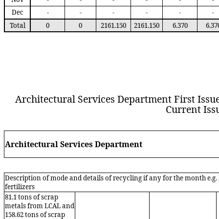
Dec
-
-
-
-
-
-
Total
0
0
2161.150
2161.150
6.370
6.37
Architectural Services Department
First Issu
Current Iss
Arch
itectura
l
S
ervices
D
epartment
Description of mode and details of recycling if any for the month e.g
fertilizers
81.1
tons of scrap
metals
from LCAL and
15
8
.
62
tons of scrap