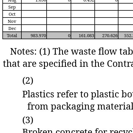
Sep
Oct
Nov
Dec
Total
983.970
0
161.083
270.626
552
Notes: (1) The waste flow tab
that are specified in the Contr
(2)
Plastics refer to plastic b
from packaging material
(3)
Broken concrete for recyc