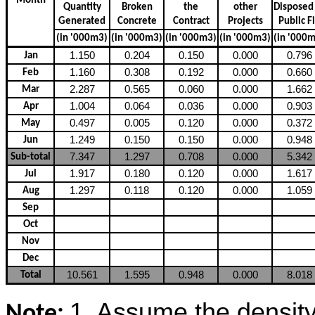
Month
Quantity
Broken
the
other
Dispose
Generated
Concrete
Contract
Projects
Public
Fi
(in '000m3)
(in '000m3)
(in '000m3)
(in '000m3)
(in '000
1.150
0.204
0.150
0.000
0.796
Jan
1.160
0.308
0.192
0.000
0.660
Feb
2.287
0.565
0.060
0.000
1.662
Mar
1.004
0.064
0.036
0.000
0.903
Apr
0.497
0.005
0.120
0.000
0.372
May
1.249
0.150
0.150
0.000
0.948
Jun
7.347
1.297
0.708
0.000
5.342
Sub-total
1.917
0.180
0.120
0.000
1.617
Jul
1.297
0.118
0.120
0.000
1.059
Aug
Sep
Oct
Nov
Dec
10.561
1.595
0.948
0.000
8.018
Total
1. Assume the density o
Note: