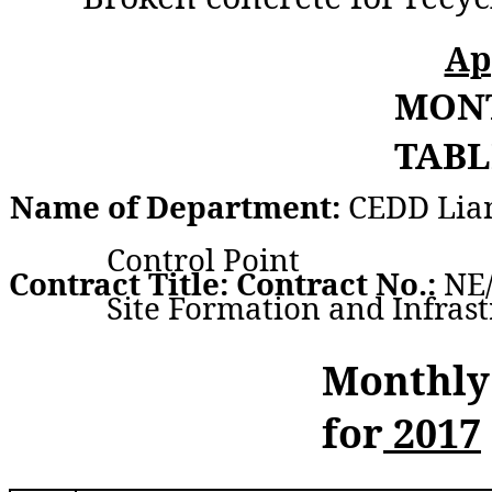
Ap
MON
TABL
Name of Department:
CEDD Lia
Control Point
Contract Title: Contract No.:
NE/
Site Formation and Infras
Monthly
for
2017