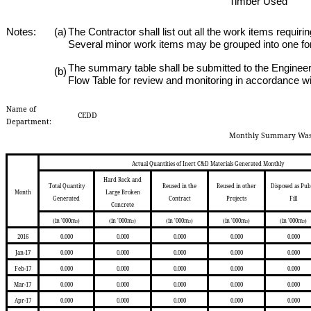
Timber
Used
Notes:
(a)
The Contractor shall list out all the work items requir
Several minor work items may be grouped into one for
The summary table shall be submitted to the Engineer
(b)
Flow Table for review and monitoring in accordance wi
Name of
CEDD
Department:
Monthly Summary Wast
Actual Quantities of Inert C&D Materials Generated Monthly
Hard Rock and
Total Quantity
Reused in the
Reused in other
Disposed as Pub
Month
Large Broken
Generated
Contract
Projects
Fill
Concrete
(in '000m
)
(in '000m
)
(in '000m
)
(in '000m
)
(in '000m
)
3
3
3
3
3
2016
0.000
0.000
0.000
0.000
0.000
Jan-17
0.000
0.000
0.000
0.000
0.000
Feb-17
0.000
0.000
0.000
0.000
0.000
Mar-17
0.000
0.000
0.000
0.000
0.000
Apr-17
0.000
0.000
0.000
0.000
0.000