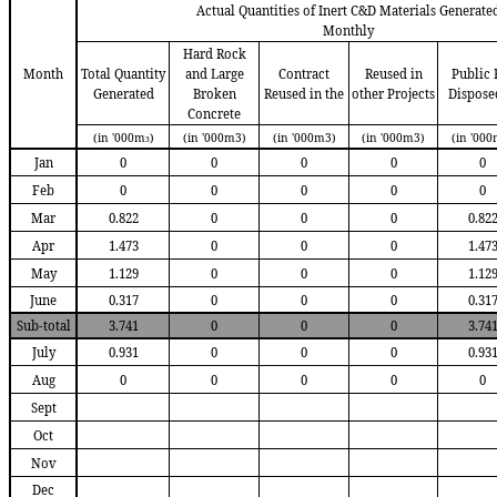
Actual Quantities of Inert C&D Materials Generate
Monthly
Hard Rock
Month
Total Quantity
and Large
Contract
Reused in
Public F
Generated
Broken
R
eused in the
other Projects
D
ispose
Concrete
(in '000m
)
(in '000m3)
(in '000m3)
(in '000m3)
(in '000
3
Jan
0
0
0
0
0
Feb
0
0
0
0
0
Mar
0.822
0
0
0
0.82
Apr
1.473
0
0
0
1.47
May
1.129
0
0
0
1.12
June
0.317
0
0
0
0.31
Sub-total
3.741
0
0
0
3.74
July
0.931
0
0
0
0.93
Aug
0
0
0
0
0
Sept
Oct
Nov
Dec