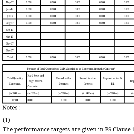
May-17
0.000
0.000
0.000
0.000
0.000
Jun-17
0.000
0.000
0.000
0.000
0.000
Jul-17
0.000
0.000
0.000
0.000
0.000
Aug-17
0.000
0.000
0.000
0.000
0.000
Sep-17
Oct-17
Nov-17
Dec-17
Total
0.000
0.000
0.000
0.000
0.000
Forecast of Total Quantities of C&D Materials to be Generated from the Contract*
Hard Rock and
Total Quantity
Reused in the
Reused in other
Disposed as Public
Large Broken
Imp
Generated
Contract
Projects
Fill
Concrete
(in '000m
)
(in '000m
)
(in '000m
)
(in '000m
)
(in '000m
)
(i
3
3
3
3
3
0.500
0.000
0.000
0.000
0.500
Notes :
(1)
The performance targets are given in PS Clause 1