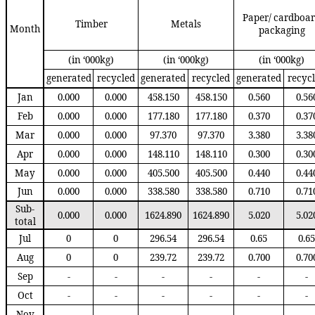
Paper
/
cardboa
Timber
Metals
Month
packaging
(in ‘000kg)
(in ‘000kg)
(in ‘000kg)
generated
recycled
generated
recycled
generated
recyc
Jan
0.000
0.000
458.150
458.150
0.560
0.56
Feb
0.000
0.000
177.180
177.180
0.370
0.37
Mar
0.000
0.000
97.370
97.370
3.380
3.38
Apr
0.000
0.000
148.110
148.110
0.300
0.30
May
0.000
0.000
405.500
405.500
0.440
0.44
Jun
0.000
0.000
338.580
338.580
0.710
0.71
Sub
-
0.000
0.000
1624.890
1624.890
5.020
5.02
total
Jul
0
0
296.54
296.54
0.65
0.65
Aug
0
0
239.72
239.72
0.700
0.70
Sep
-
-
-
-
-
-
Oct
-
-
-
-
-
-
Nov
-
-
-
-
-
-