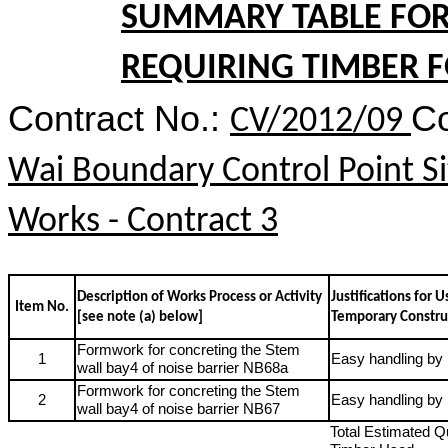
SUMMARY TABLE FOR 
REQUIRING TIMBER 
Contract No.:
Co
CV/2012/09
Wai Boundary Control Point Si
Works - Contract 3
Description of Works Process or Activity
Justifications for 
Item No.
[see note (a) below]
Temporary Constru
Formwork for concreting the Stem
1
Easy handling b
wall
bay4 of noise barrier NB68a
Formwork for concreting the Stem
2
Easy handling b
wall
bay4 of noise barrier NB67
Total Estimated Qu