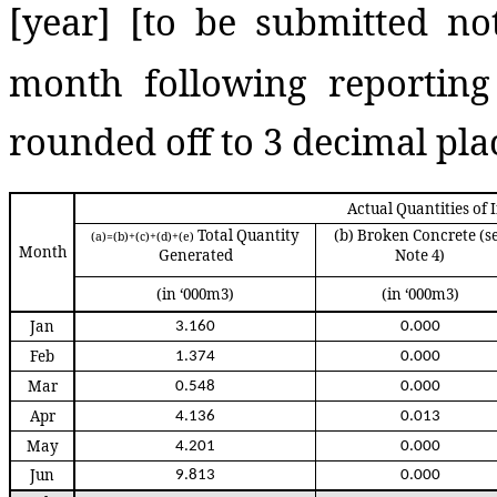
[year]
[to be submitted no
month following reportin
rounded off to 3 decimal plac
Actual Quantities of
Total Quantity
(b)
Broken Concrete
(s
(a)=(b)+(c)+(d)+(e)
Month
Generated
Note 4)
(in ‘000m3)
(in ‘000m3)
Jan
3.160
0.000
Feb
1.374
0.000
Mar
0.548
0.000
Apr
4.136
0.013
May
4.201
0.000
Jun
9.813
0.000