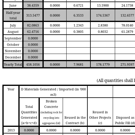
June
38.4359
0.0000
0.6721
13.5900
24.1738
Half-year
313.5477
0.0000
6.3533
174.5367
132.6577
total
July
82.0863
0.0000
1.2343
2.8380
78.0140
August
62.4716
0.0000
0.3805
0.8032
61.2879
September
0.0000
October
0.0000
November
0.0000
December
0.0000
Yearly Total
458.1056
0.0000
7.9681
178.1779
271.9597
(All quantities shall
Year
D Materials Generated / Imported (in '000
m3)
Broken
Total
Concrete
Quantities
Reused in
(including rock for
Generated
Reused in the
Other Projects
Disposed as
recycling into
[a+b+c+d)
(a)
Contract
(b)
(c)
Public Fill
(d
aggregates)
2013
0.0000
0.0000
0.0000
0.0000
0.0000