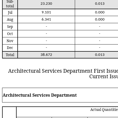
Sub
-
23.230
0.013
total
Jul
9.101
0.000
Aug
6.341
0.000
Sep
-
-
Oct
-
-
Nov
-
-
Dec
-
-
Total
38.672
0.013
Architectural Services Department
First Issu
Current Iss
Arch
itectural
S
ervices
D
epartment
Actual Quantitie