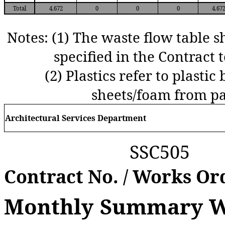
Total
4.672
0
0
0
4.67
Notes:
(1) The waste flow table s
specified in the Contract t
(2)
Plastics refer to plastic 
sheets/foam from pa
Arch
itectural
S
ervices
D
epartment
SSC505
Contract No.
/
Works Or
Monthly Summary Wa