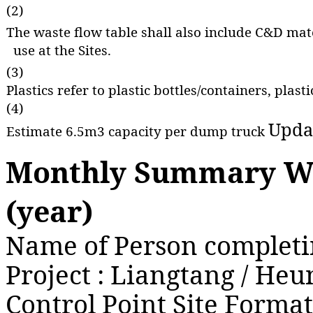
(2)
The waste flow table shall also include C&D mate
use at the Sites.
(3)
Plastics refer to plastic bottles/containers, pla
(4)
Upda
Estimate 6.5m3 capacity per dump truck
Monthly Summary Wa
(year)
Name of Person completin
Project : Liangtang / H
Control Point Site Forma