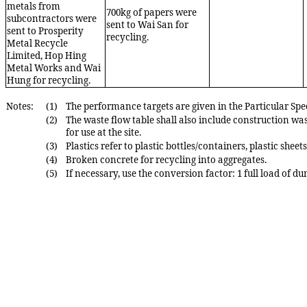
metals from
700
kg of papers were
subcontractors were
sent
to
Wai San
for
sent
to Prosperity
recycling.
Metal
Recycle
Limited, Hop
Hing
Metal Works and
Wai
Hung
for recycling
.
Notes:
(1)
The performance targets are given in the Parti
cular Spe
(2)
The waste flow table shall also include construction was
for use at the s
ite.
(3)
Plastics refer to plastic bottles/containers, plastic sheet
(4)
Broken concrete for recycling into aggregates.
(5)
If necessary, use the conversion factor: 1 full load of d