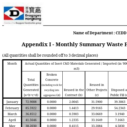
Name of Department : CEDD C
Appendix I - Monthly Summary Waste F
(All quantities shall be rounded off to 3 decimal places)
Month
Actual Quantities of Inert C&D Materials Generated / Imported (in '00
m3)
Broken
Total
Concrete
Quantities
Reused in
(including rock for
Generated
Reused in the
Other Projects
Disposed a
recycling into
[a+b+c+d)
(a)
Contract
(b)
(c)
Public Fill
(
aggregates)
January
72.9008
0.0000
2.0045
31.5900
39.3063
February
85.5922
0.0000
1.4413
29.9165
54.2343
March
36.8512
0.0000
0.5903
33.0669
3.1940
April
41.5646
0.0000
1.2335
33.1649
7.1663
May
38.2030
0.0000
0.4115
33.2084
4.5830