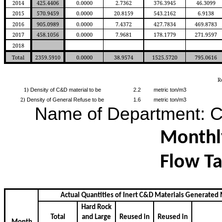
2014
425.4406
0.0000
2.7362
376.3945
46.3099
2015
570.9459
0.0000
20.8159
543.2162
6.9138
2016
905.0989
0.0000
7.4372
427.7834
469.8783
2017
458.1056
0.0000
7.9681
178.1779
271.9597
2018
Total
2359.5910
0.0000
38.9574
1525.5720
795.0616
R
1)
Density of C&D material to be
2.2
metric ton/m3
2)
Density of General Refuse to be
1.6
metric ton/m3
Name of Department:
Monthl
Flow Ta
Actual Quantities of Inert C&D Materials Generated
Hard Rock
Total
and Large
Reused in
Reused in