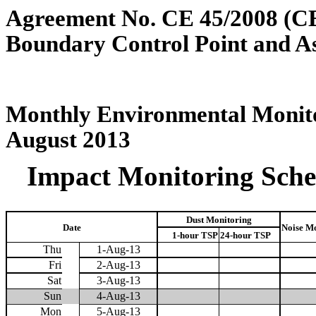
Agreement No. CE 45/2008 (C
Boundary Control Point and A
Monthly Environmental Monito
August 2013
Impact Monitoring Sched
Dust Monitoring
Date
Noise M
1-hour TSP
24-hour TSP
Thu
1-Aug-13
Fri
2-Aug-13
Sat
3-Aug-13
Sun
4-Aug-13
Mon
5-Aug-13