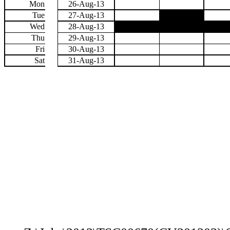
Mon
26-Aug-13
Tue
27-Aug-13
Wed
28-Aug-13
Thu
29-Aug-13
Fri
30-Aug-13
Sat
31-Aug-13