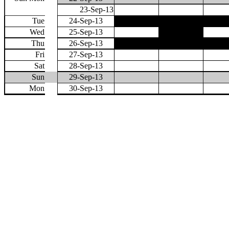
23-Sep-13
Tue
24-Sep-13
Wed
25-Sep-13
Thu
26-Sep-13
Fri
27-Sep-13
Sat
28-Sep-13
Sun
29-Sep-13
Mon
30-Sep-13