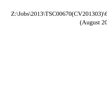
Z:\Jobs\2013\TSC00670(CV201303)\
(August 2