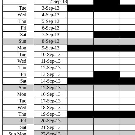
2-Sep-13
Tue
3-Sep-13
Wed
4-Sep-13
Thu
5-Sep-13
Fri
6-Sep-13
Sat
7-Sep-13
Sun
8-Sep-13
Mon
9-Sep-13
Tue
10-Sep-13
Wed
11-Sep-13
Thu
12-Sep-13
Fri
13-Sep-13
Sat
14-Sep-13
Sun
15-Sep-13
Mon
16-Sep-13
Tue
17-Sep-13
Wed
18-Sep-13
Thu
19-Sep-13
Fri
20-Sep-13
Sat
21-Sep-13
Sun Mon
22-Sep-13