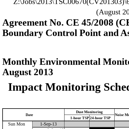
Z:\Jobs\2013\TSC00670(CV201303)\
(August 2
Agreement No. CE 45/2008 (C
Boundary Control Point and A
Monthly Environmental Monito
August 2013
Impact Monitoring Sched
Dust Monitoring
Date
Noise M
1-hour TSP
24-hour TSP
Sun Mon
1-Sep-13