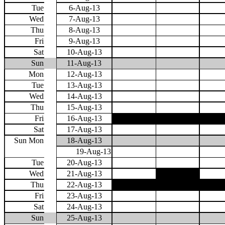
Tue
6-Aug-13
Wed
7-Aug-13
Thu
8-Aug-13
Fri
9-Aug-13
Sat
10-Aug-13
Sun
11-Aug-13
Mon
12-Aug-13
Tue
13-Aug-13
Wed
14-Aug-13
Thu
15-Aug-13
Fri
16-Aug-13
Sat
17-Aug-13
Sun Mon
18-Aug-13
19-Aug-13
Tue
20-Aug-13
Wed
21-Aug-13
Thu
22-Aug-13
Fri
23-Aug-13
Sat
24-Aug-13
Sun
25-Aug-13