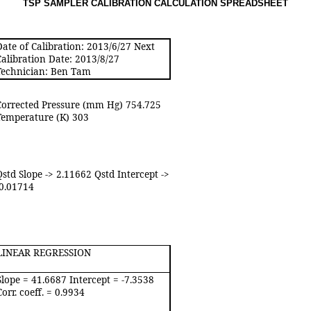
TSP SAMPLER CALIBRATION CALCULATION SPREADSHEE
T
Date of Calibration: 2013/6/27 Next
Calibration Date: 2013/8/27
Technician: Ben Tam
Corrected Pressure (mm Hg) 754.725
Temperature (K) 303
Qstd Slope -> 2.11662 Qstd Intercept ->
-0.01714
LINEAR REGRESSION
Slope = 41.6687 Intercept = -7.3538
Corr. coeff. = 0.9934