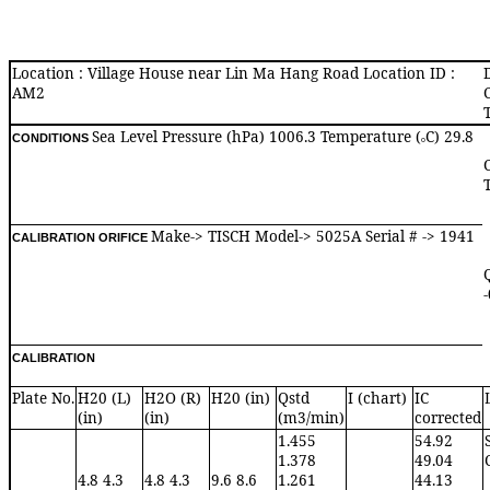
Location : Village House near Lin Ma Hang Road Location ID :
AM2
Sea Level Pressure (hPa) 1006.3 Temperature (
C) 29.8
CONDITIONS
o
Make-> TISCH Model-> 5025A Serial # -> 1941
CALIBRATION ORIFICE
CALIBRATION
Plate No.
H20 (L)
H2O (R)
H20 (in)
Qstd
I (chart)
IC
(in)
(in)
(m3/min)
corrected
1.455
54.92
1.378
49.04
4.8 4.3
4.8 4.3
9.6 8.6
1.261
44.13