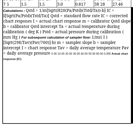
7 5
1.5
1.5
3.0
0.817
38 28
27.46
Qstd = 1/m[Sqrt(H20(Pa/Pstd)(Tstd/Ta))-b] IC =
Calculations :
0
I[Sqrt(Pa/Pstd)(Tstd/Ta)] Qstd = standard flow rate IC = corrected
chart respones I = actual chart response m = calibrator Qstd slope
b = calibrator Qstd intercept Ta = actual temperature during
calibration ( deg K ) Pstd = actual pressure during calibration (
mm Hg )
1/m(( I )
For subsequent calculation of sampler flow:
[Sqrt(298/Tav)(Pav/760)]-b) m = sampler slope b = sampler
intercept I = chart response Tav = daily average temperature Pav
= daily average pressure
0.0
0
10.0
0
20.0
0
30.0
0
40.0
0
50.0
0
60.0
0
0.00
0
Actual chart
response (IC)