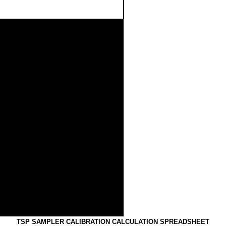
.50
0
1.00
0
1.50
0
2.00
0
Standard Flow Rate (m3/min)
FLOW RATE CHART
TSP SAMPLER CALIBRATION CALCULATION SPREADSHEE
T