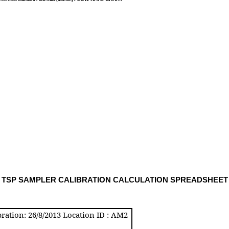
TSP SAMPLER CALIBRATION CALCULATION SPREADSHEE
T
ration: 26/8/2013 Location ID : AM2