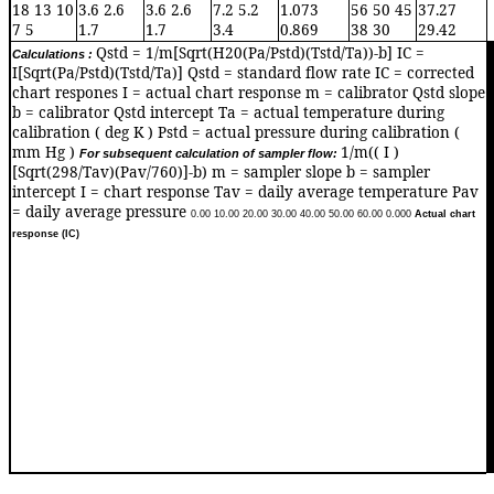
18 13 10
3.6 2.6
3.6 2.6
7.2 5.2
1.073
56 50 45
37.27
7 5
1.7
1.7
3.4
0.869
38 30
29.42
Qstd = 1/m[Sqrt(H20(Pa/Pstd)(Tstd/Ta))-b] IC =
Calculations :
0
I[Sqrt(Pa/Pstd)(Tstd/Ta)] Qstd = standard flow rate IC = corrected
chart respones I = actual chart response m = calibrator Qstd slope
b = calibrator Qstd intercept Ta = actual temperature during
calibration ( deg K ) Pstd = actual pressure during calibration (
mm Hg )
1/m(( I )
For subsequent calculation of sampler flow:
[Sqrt(298/Tav)(Pav/760)]-b) m = sampler slope b = sampler
intercept I = chart response Tav = daily average temperature Pav
= daily average pressure
0.0
0
10.0
0
20.0
0
30.0
0
40.0
0
50.0
0
60.0
0
0.00
0
Actual chart
response (IC)