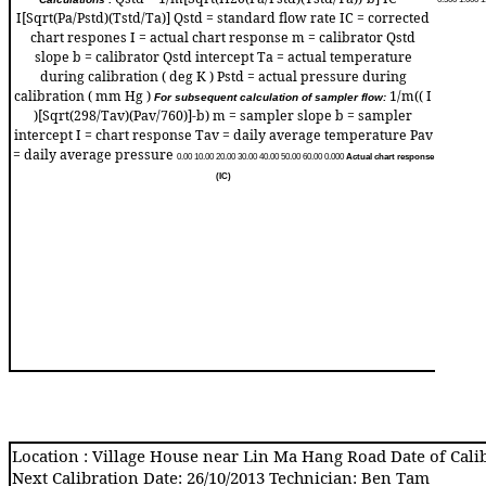
I[Sqrt(Pa/Pstd)(Tstd/Ta)] Qstd = standard flow rate IC = corrected
chart respones I = actual chart response m = calibrator Qstd
slope b = calibrator Qstd intercept Ta = actual temperature
during calibration ( deg K ) Pstd = actual pressure during
calibration ( mm Hg )
1/m(( I
For subsequent calculation of sampler flow:
)[Sqrt(298/Tav)(Pav/760)]-b) m = sampler slope b = sampler
intercept I = chart response Tav = daily average temperature Pav
= daily average pressure
0.0
0
10.0
0
20.0
0
30.0
0
40.0
0
50.0
0
60.0
0
0.00
0
Actual chart response
(IC)
Location : Village House near Lin Ma Hang Road Date of Calib
Next Calibration Date: 26/10/2013 Technician: Ben Tam