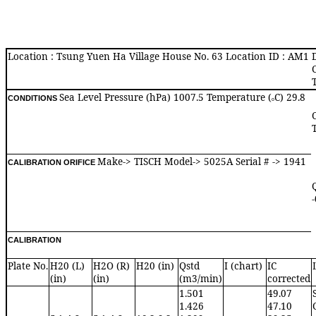
Location : Tsung Yuen Ha Village House No. 63 Location ID : AM1
Sea Level Pressure (hPa) 1007.5 Temperature (
C) 29.8
CONDITIONS
o
Make-> TISCH Model-> 5025A Serial # -> 1941
CALIBRATION ORIFICE
CALIBRATION
Plate No.
H20 (L)
H2O (R)
H20 (in)
Qstd
I (chart)
IC
(in)
(in)
(m3/min)
corrected
1.501
49.07
1.426
47.10