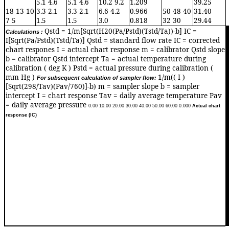
5.1 4.6
5.1 4.6
10.2 9.2
1.209
39.25
18 13 10
3.3 2.1
3.3 2.1
6.6 4.2
0.966
50 48 40
31.40
7 5
1.5
1.5
3.0
0.818
32 30
29.44
Qstd = 1/m[Sqrt(H20(Pa/Pstd)(Tstd/Ta))-b] IC =
Calculations :
0
I[Sqrt(Pa/Pstd)(Tstd/Ta)] Qstd = standard flow rate IC = corrected
chart respones I = actual chart response m = calibrator Qstd slope
b = calibrator Qstd intercept Ta = actual temperature during
calibration ( deg K ) Pstd = actual pressure during calibration (
mm Hg )
1/m(( I )
For subsequent calculation of sampler flow:
[Sqrt(298/Tav)(Pav/760)]-b) m = sampler slope b = sampler
intercept I = chart response Tav = daily average temperature Pav
= daily average pressure
0.0
0
10.0
0
20.0
0
30.0
0
40.0
0
50.0
0
60.0
0
0.00
0
Actual chart
response (IC)