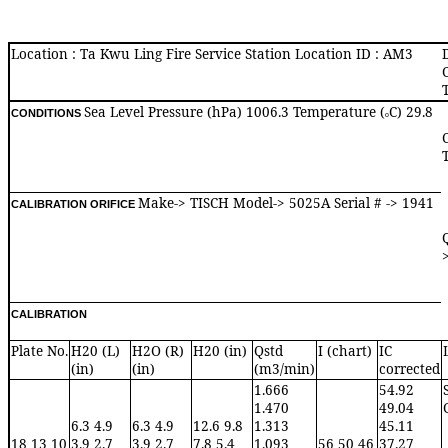
Location : Ta Kwu Ling Fire Service Station Location ID : AM3
Sea Level Pressure (hPa) 1006.3 Temperature (
C) 29.8
CONDITIONS
o
Make-> TISCH Model-> 5025A Serial # -> 1941
CALIBRATION ORIFICE
CALIBRATION
Plate No.
H20 (L)
H2O (R)
H20 (in)
Qstd
I (chart)
IC
(in)
(in)
(m3/min)
corrected
1.666
54.92
1.470
49.04
6.3 4.9
6.3 4.9
12.6 9.8
1.313
45.11
18 13 10
3.9 2.7
3.9 2.7
7.8 5.4
1.093
56 50 46
37.27