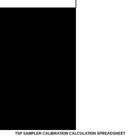
.50
0
1.00
0
1.50
0
2.00
0
Standard Flow Rate (m3/min)
FLOW RATE CHART
TSP SAMPLER CALIBRATION CALCULATION SPREADSHEET