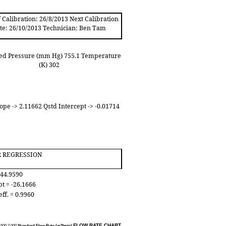
 Calibration: 26/8/2013 Next Calibration
te: 26/10/2013 Technician: Ben Tam
ed Pressure (mm Hg) 755.1 Temperature
(K) 302
ope -> 2.11662 Qstd Intercept -> -0.01714
R REGRESSION
 44.9590
pt = -26.1666
eff. = 0.9960
FLOW RATE CHART
.50
0
2.00
0
Standard Flow Rate (m3/min)