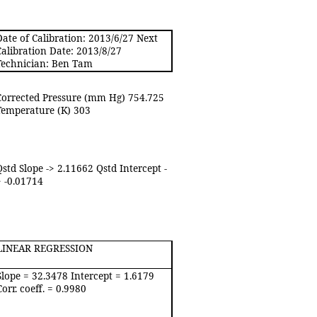
Date of Calibration: 2013/6/27 Next
Calibration Date: 2013/8/27
Technician: Ben Tam
Corrected Pressure (mm Hg) 754.725
Temperature (K) 303
Qstd Slope -> 2.11662 Qstd Intercept -
> -0.01714
LINEAR REGRESSION
Slope = 32.3478 Intercept = 1.6179
Corr. coeff. = 0.9980