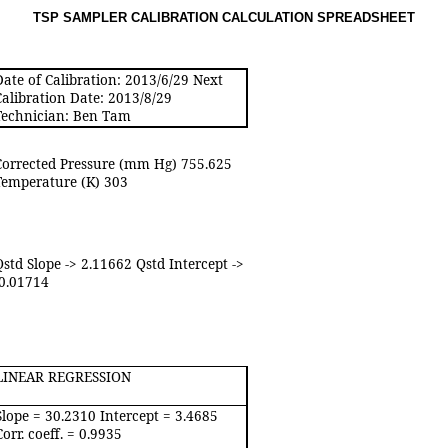
TSP SAMPLER CALIBRATION CALCULATION SPREADSHEE
T
Date of Calibration: 2013/6/29 Next
Calibration Date: 2013/8/29
Technician: Ben Tam
Corrected Pressure (mm Hg) 755.625
Temperature (K) 303
Qstd Slope -> 2.11662 Qstd Intercept ->
-0.01714
LINEAR REGRESSION
Slope = 30.2310 Intercept = 3.4685
Corr. coeff. = 0.9935