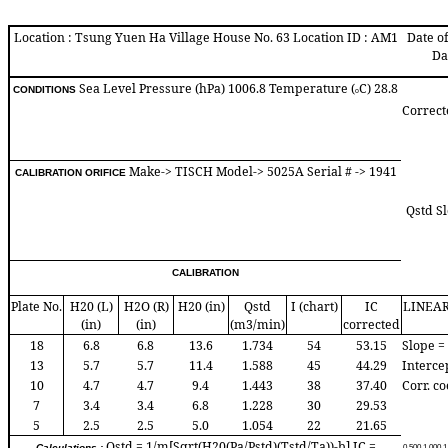
Location : Tsung Yuen Ha Village House No. 63 Location ID : AM1
Date of
Da
Sea Level Pressure (hPa) 1006.8 Temperature (
C) 28.8
CONDITIONS
o
Correct
Make-> TISCH Model-> 5025A Serial # -> 1941
CALIBRATION ORIFICE
Qstd Sl
CALIBRATION
Plate No.
H20 (L)
H2O (R)
H20 (in)
Qstd
I (chart)
IC
LINEA
(in)
(in)
(m3/min)
corrected
18
6.8
6.8
13.6
1.734
54
53.15
Slope =
13
5.7
5.7
11.4
1.588
45
44.29
Interce
10
4.7
4.7
9.4
1.443
38
37.40
Corr. co
7
3.4
3.4
6.8
1.228
30
29.53
5
2.5
2.5
5.0
1.054
22
21.65
Qstd = 1/m[Sqrt(H20(Pa/Pstd)(Tstd/Ta))-b] IC =
Calculations :
0.50
0
1.00
0
1