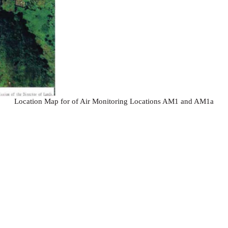
Location Map for of Air Monitoring Locations AM1 and AM1a