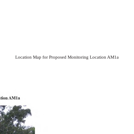
Location Map for Proposed Monitoring Location AM1a