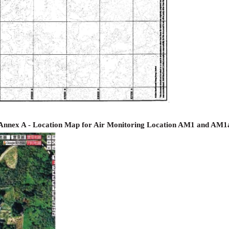
Annex A - Location Map for Air Monitoring Location AM1 and AM1